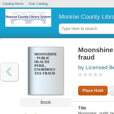
Catalog Home
Kids Catalog
Monroe County Libr
Moonshine :
MOONSHINE
fraud
: PUBLIC
HEALTH
PERIL,
by Licensed B
ENORMOUS
TAX FRAUD
Place Hold
Book
Title
Moonshine : public he