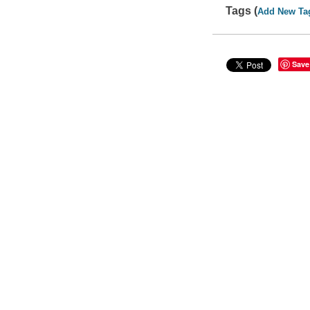
Tags (
Add New Ta
Save