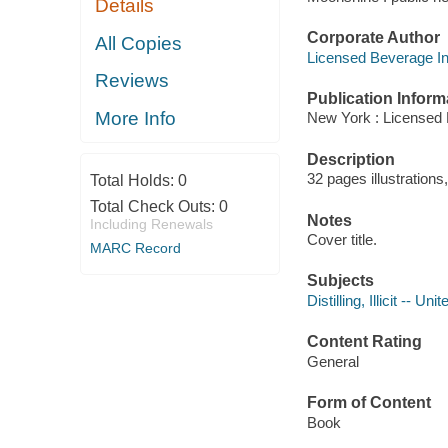
Details
Corporate Author
All Copies
Licensed Beverage In
Reviews
Publication Inform
More Info
New York : Licensed 
Description
32 pages illustration
Total Holds:
0
Total Check Outs:
0
Notes
Including Renewals
Cover title.
MARC Record
Subjects
Distilling, Illicit -- Un
Content Rating
General
Form of Content
Book