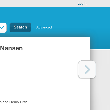
Log In
Advanced
 Nansen
 and Henry Frith.