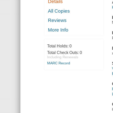
Details
All Copies
Reviews
More Info
Total Holds:
0
Total Check Outs:
0
Including Renewals
MARC Record