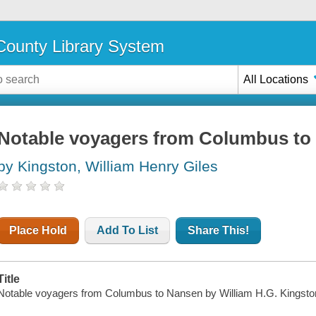
ounty Library System
All Locations
Notable voyagers from Columbus to
by Kingston, William Henry Giles
Place Hold
Add To List
Share This!
Title
Notable voyagers from Columbus to Nansen by William H.G. Kingston