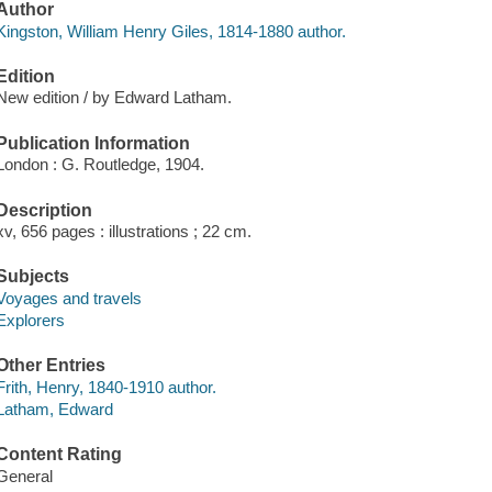
Author
Kingston, William Henry Giles, 1814-1880 author.
Edition
New edition / by Edward Latham.
Publication Information
London : G. Routledge, 1904.
Description
xv, 656 pages : illustrations ; 22 cm.
Subjects
Voyages and travels
Explorers
Other Entries
Frith, Henry, 1840-1910 author.
Latham, Edward
Content Rating
General