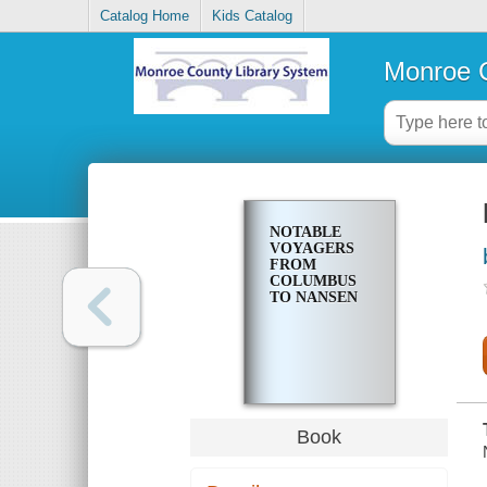
Catalog Home
Kids Catalog
Monroe C
NOTABLE
VOYAGERS
FROM
COLUMBUS
TO NANSEN
Book