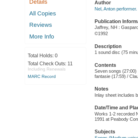
Details
Author
Nel, Anton performer.
All Copies
Publication Inform
Reviews
Jaffrey, NH : Gaspar
©1992
More Info
Description
1 sound disc (75 minute
Total Holds:
0
Total Check Outs:
11
Contents
Including Renewals
Seven songs (27:00) ;
fantasie (17:59) / Cla
MARC Record
Notes
Inlay sheet includes b
Date/Time and Pla
Works 1-2 recorded N
1991 at Peabody Cons
Subjects
Songs (Medium voice)