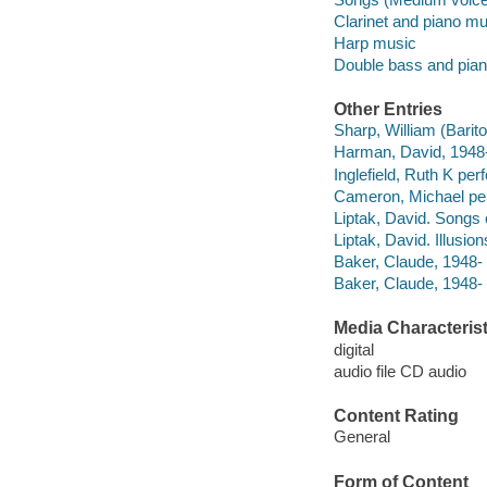
Clarinet and piano mu
Harp music
Double bass and pia
Other Entries
Sharp, William (Barit
Harman, David, 1948-
Inglefield, Ruth K per
Cameron, Michael pe
Liptak, David. Songs
Liptak, David. Illusio
Baker, Claude, 1948
Baker, Claude, 1948-
Media Characterist
digital
audio file CD audio
Content Rating
General
Form of Content