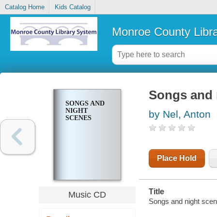
Catalog Home
Kids Catalog
Monroe County Libr
Songs and 
SONGS AND
NIGHT
by Nel, Anton
SCENES
Place Hold
Title
Music CD
Songs and night scen