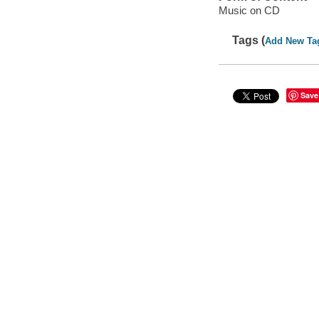
Music on CD
Tags (
Add New Ta
Save