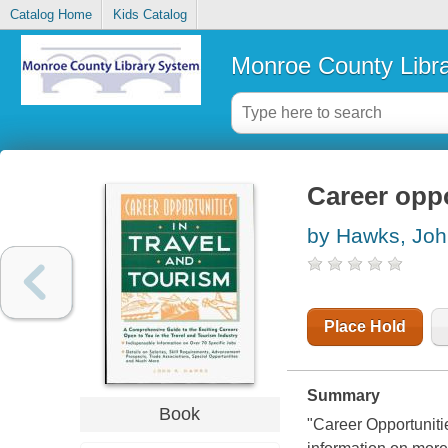
Catalog Home
Kids Catalog
Monroe County Libr
Career oppo
by Hawks, Joh
Place Hold
Summary
Book
"Career Opportuniti