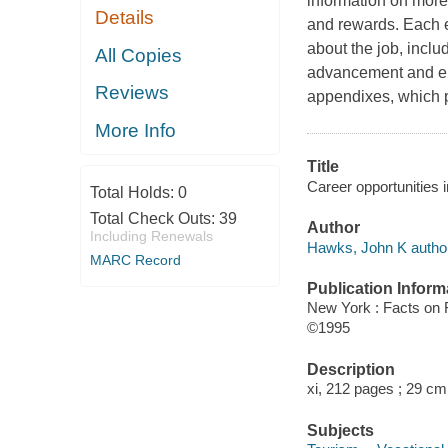
information on more
Details
and rewards. Each en
about the job, includ
All Copies
advancement and emp
Reviews
appendixes, which p
More Info
Title
Career opportunities 
Total Holds:
0
Total Check Outs:
39
Author
Including Renewals
Hawks, John K author
MARC Record
Publication Inform
New York : Facts on F
©1995
Description
xi, 212 pages ; 29 cm
Subjects