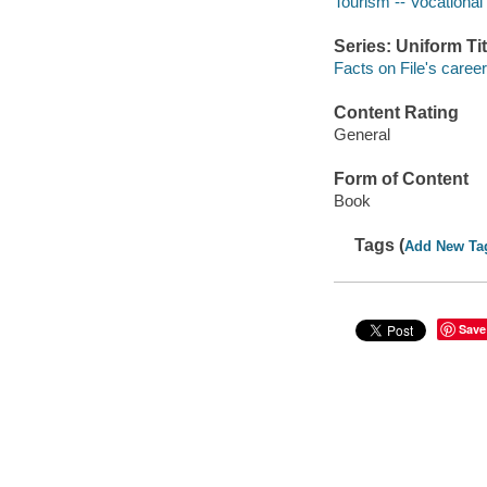
Tourism -- Vocational
Series: Uniform Tit
Facts on File's career
Content Rating
General
Form of Content
Book
Tags (
Add New Ta
Save