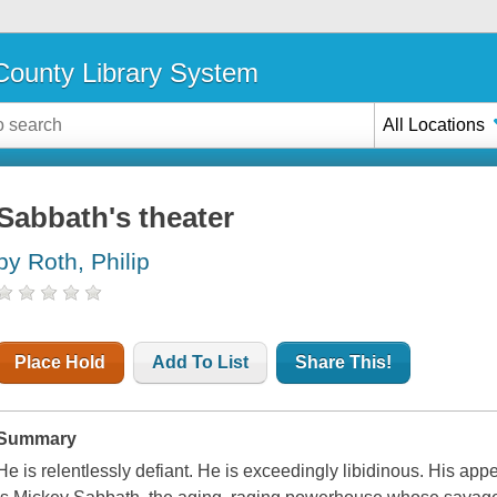
ounty Library System
All Locations
Sabbath's theater
by Roth, Philip
Place Hold
Add To List
Share This!
Summary
He is relentlessly defiant. He is exceedingly libidinous. His appe