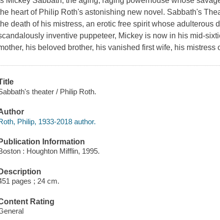
is Mickey Sabbath, the aging, raging powerhouse whose savage 
the heart of Philip Roth's astonishing new novel. Sabbath's Theat
the death of his mistress, an erotic free spirit whose adulterou
scandalously inventive puppeteer, Mickey is now in his mid-sixti
mother, his beloved brother, his vanished first wife, his mistress o
Title
Sabbath's theater / Philip Roth.
Author
Roth, Philip, 1933-2018 author.
Publication Information
Boston : Houghton Mifflin, 1995.
Description
451 pages ; 24 cm.
Content Rating
General