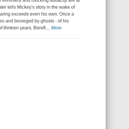
effrontery and mocking audacity are at
er tells Mickey's story in the wake of
s daring exceeds even his own. Once a
es and besieged by ghosts - of his
f thirteen years. Bereft
…
More