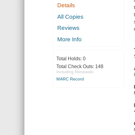
Details
All Copies
Reviews
More Info
Total Holds:
0
Total Check Outs:
148
Including Renewals
MARC Record