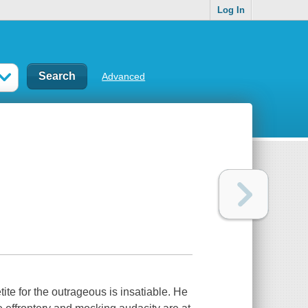
Log In
Advanced
tite for the outrageous is insatiable. He