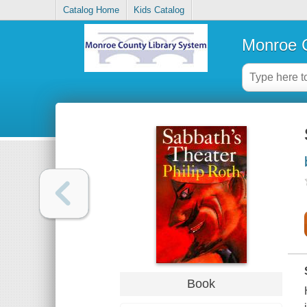
Catalog Home
Kids Catalog
Monroe C
Book