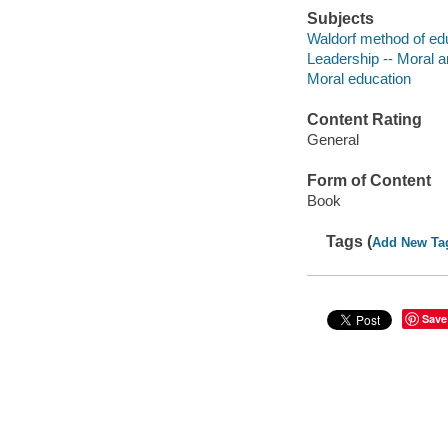
Subjects
Waldorf method of ed
Leadership -- Moral a
Moral education
Content Rating
General
Form of Content
Book
Tags (
Add New Ta
Save