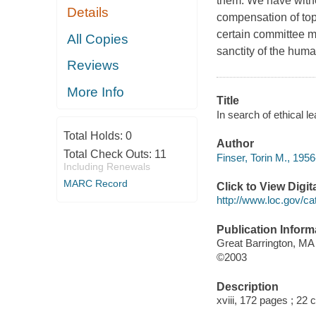
them. We have witne
Details
compensation of top
certain committee m
All Copies
sanctity of the human 
Reviews
More Info
Title
In search of ethical l
Total Holds:
0
Author
Total Check Outs:
11
Finser, Torin M., 1956
Including Renewals
MARC Record
Click to View Digi
http://www.loc.gov/ca
Publication Inform
Great Barrington, MA
©2003
Description
xviii, 172 pages ; 22 