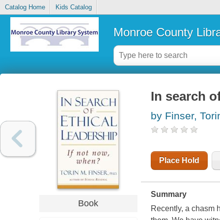
Catalog Home
Kids Catalog
Monroe County Libr
In search o
by Finser, Tori
Place Hold
Summary
Book
Recently, a chasm 