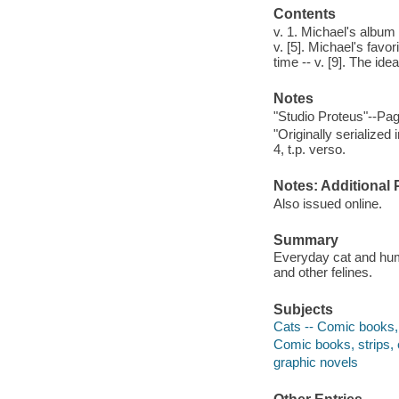
Contents
v. 1. Michael's album 
v. [5]. Michael's favori
time -- v. [9]. The idea
Notes
"Studio Proteus"--Pag
"Originally serialize
4, t.p. verso.
Notes: Additional 
Also issued online.
Summary
Everyday cat and huma
and other felines.
Subjects
Cats -- Comic books, 
Comic books, strips, e
graphic novels