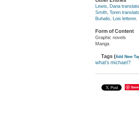
Other Entries
Lewis, Dana translato
Smith, Toren translato
Buhalis, Lois letterer.
Form of Content
Graphic novels
Manga
Tags (
Add New Ta
what's michael?
Save