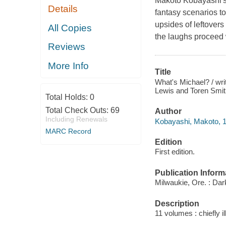
Makoto Kobayashi's W
Details
fantasy scenarios to
upsides of leftovers
All Copies
the laughs proceed 
Reviews
More Info
Title
What's Michael? / wri
Lewis and Toren Smith 
Total Holds:
0
Total Check Outs:
69
Author
Including Renewals
Kobayashi, Makoto, 195
MARC Record
Edition
First edition.
Publication Inform
Milwaukie, Ore. : Da
Description
11 volumes : chiefly i