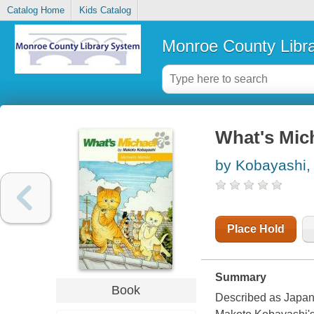
Catalog Home
Kids Catalog
Monroe County Libr
What's Mic
by Kobayashi,
Place Hold
Summary
Book
Described as Japan's