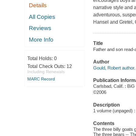
encourages boys and 
Details
narrative style and 
adventurous, suspen
All Copies
Hansel and Gretel, C
Reviews
More Info
Title
Father and son read-al
Total Holds:
0
Author
Total Check Outs:
12
Gould, Robert author.
Including Renewals
MARC Record
Publication Inform
Carlsbad, Calif. : B
©2006
Description
1 volume (unpaged) : i
Contents
The three billy goats g
The three bears -- Th