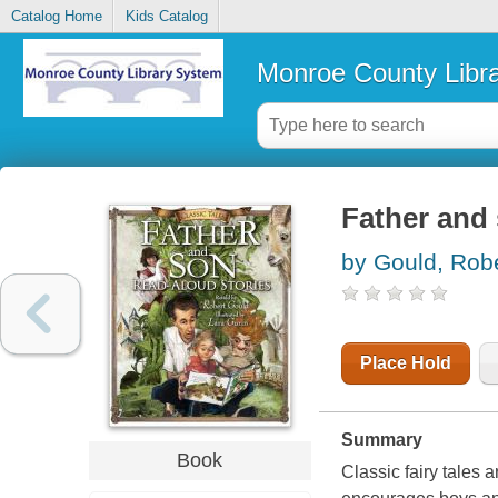
Catalog Home
Kids Catalog
Monroe County Libr
Father and 
by Gould, Rob
Place Hold
Summary
Book
Classic fairy tales a