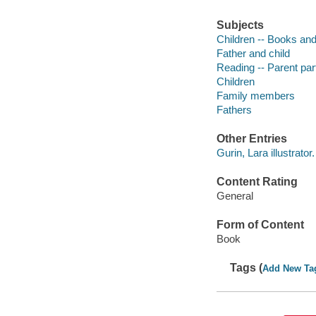
Subjects
Children -- Books and
Father and child
Reading -- Parent part
Children
Family members
Fathers
Other Entries
Gurin, Lara illustrator.
Content Rating
General
Form of Content
Book
Tags (
Add New Ta