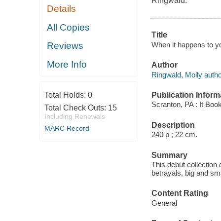
Ringwald.
Details
All Copies
Title
When it happens to you
Reviews
More Info
Author
Ringwald, Molly autho
Publication Inform
Total Holds:
0
Scranton, PA : It Boo
Total Check Outs:
15
Including Renewals
Description
MARC Record
240 p ; 22 cm.
Summary
This debut collection
betrayals, big and sma
Content Rating
General