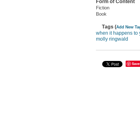
Form of Content
Fiction
Book
Tags (
Add New Ta
when it happens to
molly ringwald
Save