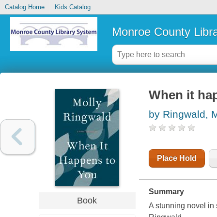
Catalog Home
Kids Catalog
Monroe County Libr
When it hap
by Ringwald, M
Place Hold
Summary
Book
A stunning novel in 