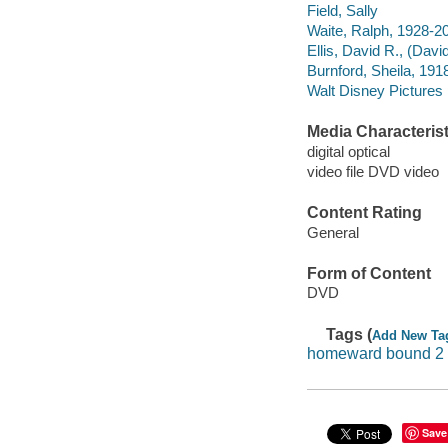
Field, Sally
Waite, Ralph, 1928-2
Ellis, David R., (Davi
Burnford, Sheila, 191
Walt Disney Pictures
Media Characterist
digital optical
video file DVD video
Content Rating
General
Form of Content
DVD
Tags (
Add New Ta
homeward bound 2
Save