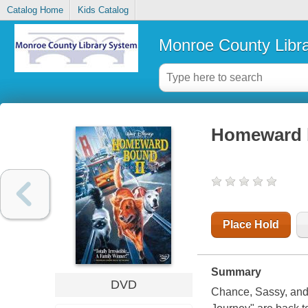
Catalog Home
Kids Catalog
Monroe County Libr
Homeward bo
Place Hold
Summary
DVD
Chance, Sassy, and