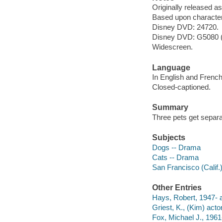
Originally released as
Based upon characters
Disney DVD: 24720.
Disney DVD: G5080 (
Widescreen.
Language
In English and French
Closed-captioned.
Summary
Three pets get separa
Subjects
Dogs -- Drama
Cats -- Drama
San Francisco (Calif.
Other Entries
Hays, Robert, 1947- a
Griest, K., (Kim) actor
Fox, Michael J., 1961