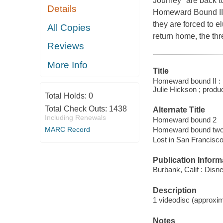
Journey" are back to
Details
Homeward Bound II: 
they are forced to e
All Copies
return home, the thr
Reviews
More Info
Title
Homeward bound II : l
Julie Hickson ; produ
Total Holds:
0
Total Check Outs:
1438
Alternate Title
Including Renewals
Homeward bound 2
Homeward bound tw
MARC Record
Lost in San Francisc
Publication Inform
Burbank, Calif : Disn
Description
1 videodisc (approxima
Notes