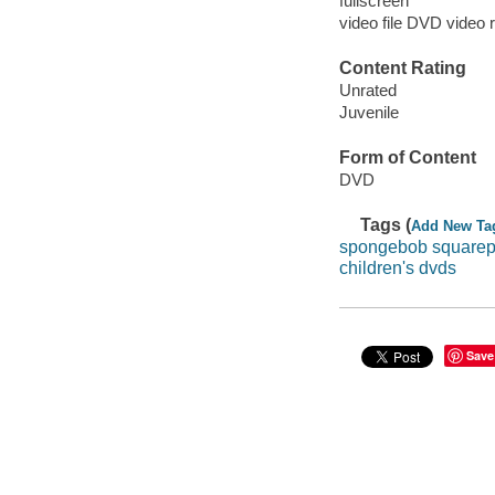
fullscreen
video file DVD video 
Content Rating
Unrated
Juvenile
Form of Content
DVD
Tags (
Add New Ta
spongebob squarep
children's dvds
Save