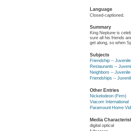
Language
Closed-captioned.
Summary
King Neptune is cele
sure all his friends a
get along, so when Spo
Subjects
Friendship -- Juvenile
Restaurants -- Juveni
Neighbors -- Juvenile
Friendships -- Juvenil
Other Entries
Nickelodeon (Firm)
Viacom International
Paramount Home Vide
Media Characterist
digital optical