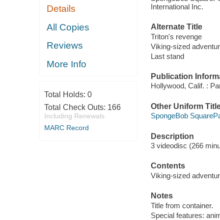
International Inc.
Details
All Copies
Alternate Title
Triton's revenge
Reviews
Viking-sized adventu
Last stand
More Info
Publication Inform
Hollywood, Calif. : P
Total Holds:
0
Other Uniform Titl
Total Check Outs:
166
SpongeBob SquarePan
Including Renewals
MARC Record
Description
3 videodisc (266 minut
Contents
Viking-sized adventure
Notes
Title from container.
Special features: anim