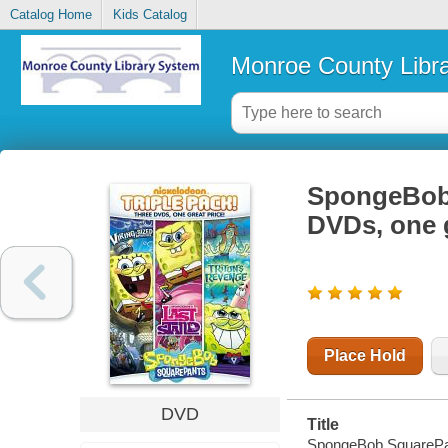
Catalog Home
Kids Catalog
Monroe County Libr
SpongeBob 
DVDs, one g
Place Hold
DVD
Title
SpongeBob SquarePant