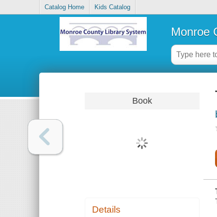
Catalog Home
Kids Catalog
Monroe C
Book
Details