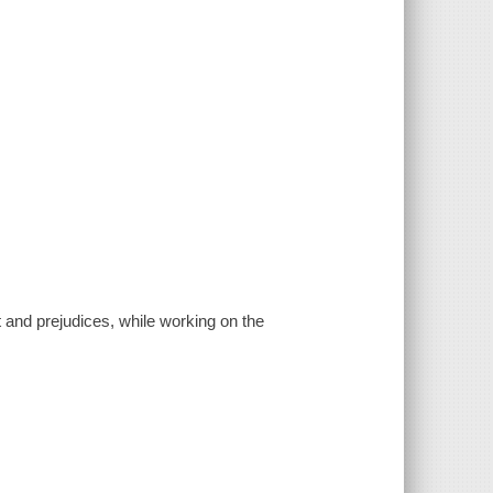
 and prejudices, while working on the