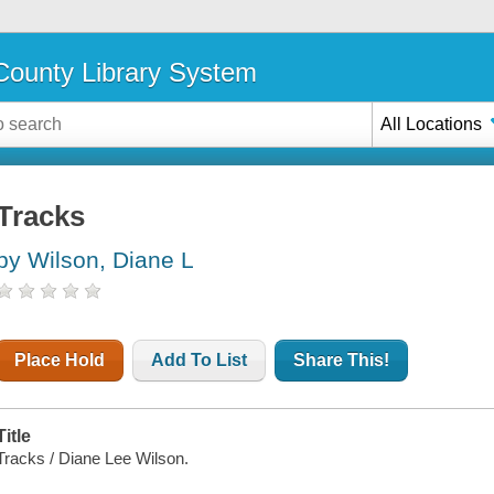
ounty Library System
All Locations
Tracks
by Wilson, Diane L
Place Hold
Add To List
Share This!
Title
Tracks / Diane Lee Wilson.