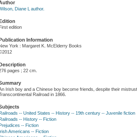
Author
Wilson, Diane L author.
Edition
First edition
Publication Information
New York : Margaret K. McElderry Books
©2012
Description
276 pages ; 22 cm.
Summary
An Irish boy and a Chinese boy become friends, despite their mistrust
Transcontinental Railroad in 1866.
Subjects
Railroads -- United States -- History -- 19th century -- Juvenile fiction
Railroads -- History -- Fiction
Prejudices -- Fiction
Irish Americans -- Fiction