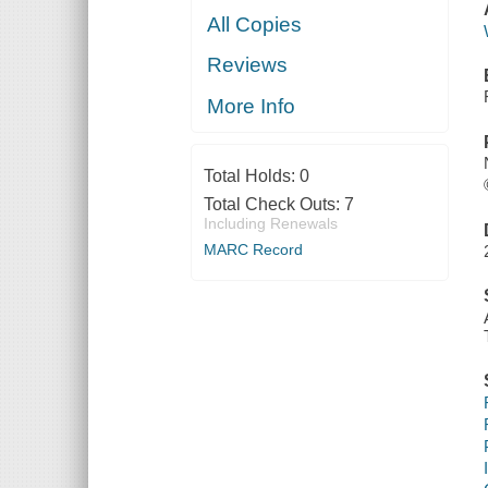
All Copies
Reviews
More Info
Total Holds:
0
Total Check Outs:
7
Including Renewals
MARC Record