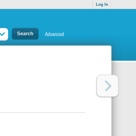
Log In
Advanced