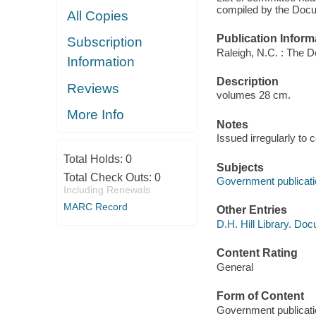
compiled by the Docu
All Copies
Publication Inform
Subscription
Raleigh, N.C. : The D
Information
Description
Reviews
volumes 28 cm.
More Info
Notes
Issued irregularly to
Total Holds:
0
Subjects
Total Check Outs:
0
Government publicatio
Including Renewals
MARC Record
Other Entries
D.H. Hill Library. Do
Content Rating
General
Form of Content
Government publicati