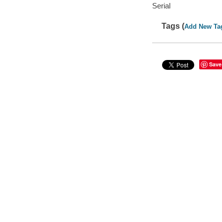
Serial
Tags (
Add New Ta
Save