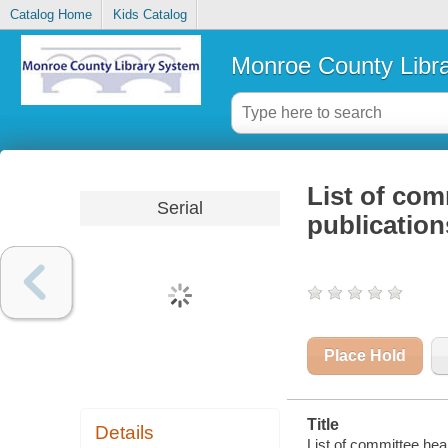
Catalog Home
Kids Catalog
Monroe County Libr
List of com
Serial
publication
Place Hold
Title
Details
List of committee hea