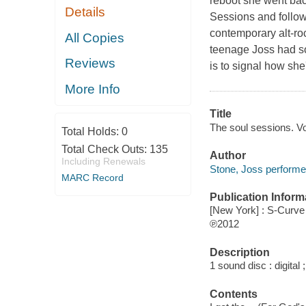
reboot she went back
Details
Sessions and followin
contemporary alt-roc
All Copies
teenage Joss had so
Reviews
is to signal how sh
More Info
Title
The soul sessions. Vo
Total Holds:
0
Total Check Outs:
135
Author
Including Renewals
Stone, Joss performe
MARC Record
Publication Inform
[New York] : S-Curv
℗2012
Description
1 sound disc : digital ;
Contents