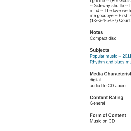
I got the -- (For God'
-- Sideway shuffle -- 
mind -- The love we ha
me goodbye -- First ta
(1-2-3-4-5-6-7) Count
Notes
Compact disc.
Subjects
Popular music -- 201
Rhythm and blues mu
Media Characterist
digital
audio file CD audio
Content Rating
General
Form of Content
Music on CD