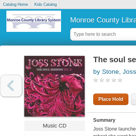
Catalog Home
Kids Catalog
Monroe County Libr
The soul se
by Stone, Jos
Place Hold
Summary
Music CD
Joss Stone launched