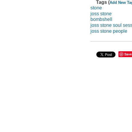
Tags (
Add New Ta
stone
joss stone
bombshell
joss stone soul ses
joss stone people
Save