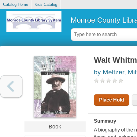
Catalog Home
Kids Catalog
Monroe County Libr
Walt Whitm
by Meltzer, Mil
Place Hold
Summary
Book
A biography of the n