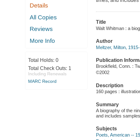
times, and includes 
Details
All Copies
Title
Walt Whitman : a biog
Reviews
More Info
Author
Meltzer, Milton, 1915
Publication Inform
Total Holds:
0
Brookfield, Conn. : T
Total Check Outs:
1
©2002
Including Renewals
MARC Record
Description
160 pages : illustrati
Summary
A biography of the nin
and includes samples 
Subjects
Poets, American -- 19t