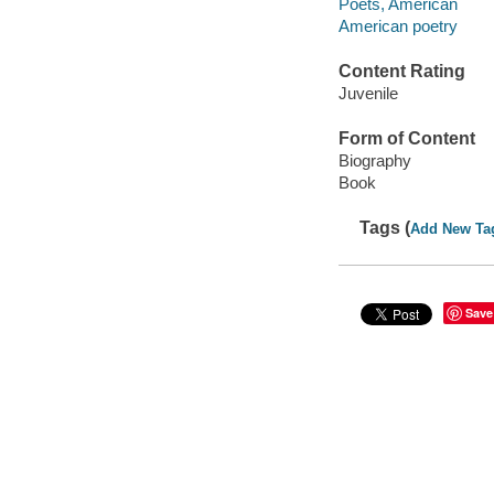
Poets, American
American poetry
Content Rating
Juvenile
Form of Content
Biography
Book
Tags (
Add New Ta
Save