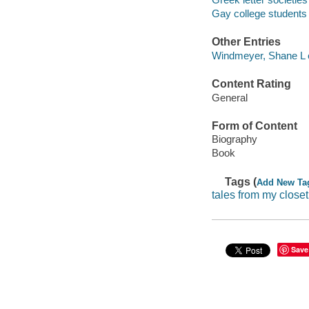
Gay college students 
Other Entries
Windmeyer, Shane L e
Content Rating
General
Form of Content
Biography
Book
Tags (
Add New Ta
tales from my closet
Save