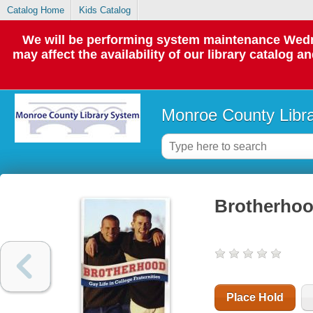
Catalog Home
Kids Catalog
We will be performing system maintenance Wedne
may affect the availability of our library catalog a
Monroe County Libr
Brotherhood 
Place Hold