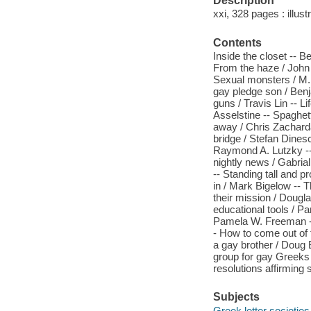
Description
xxi, 328 pages : illust
Contents
Inside the closet -- B
From the haze / John 
Sexual monsters / M.
gay pledge son / Ben
guns / Travis Lin -- Li
Asselstine -- Spaghett
away / Chris Zacharda
bridge / Stefan Dines
Raymond A. Lutzky --
nightly news / Gabria
-- Standing tall and p
in / Mark Bigelow -- T
their mission / Dougl
educational tools / 
Pamela W. Freeman -- 
- How to come out of 
a gay brother / Doug
group for gay Greeks 
resolutions affirming 
Subjects
Greek letter societies