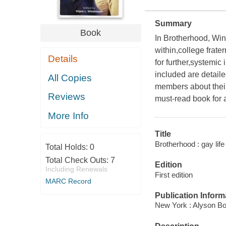
Summary
Book
In Brotherhood, Win
within,college frate
Details
for further,systemic
included are detaile
All Copies
members about their
Reviews
must-read book for a
More Info
Title
Brotherhood : gay life
Total Holds:
0
Total Check Outs:
7
Edition
Including Renewals
First edition
MARC Record
Publication Inform
New York : Alyson Bo