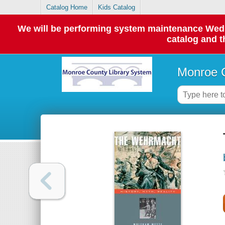
Catalog Home
Kids Catalog
We will be performing system maintenance Wednes
catalog and t
Monroe C