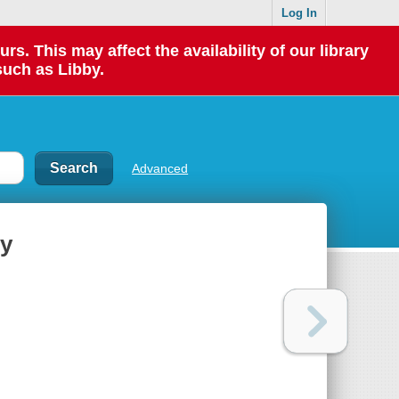
Log In
 This may affect the availability of our library
such as Libby.
Advanced
ty