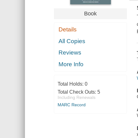
Book
Details
All Copies
Reviews
More Info
Total Holds:
0
Total Check Outs:
5
Including Renewals
MARC Record