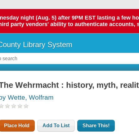
day night (Aug. 5) after 9PM EST lasting a few hours.
hird party vendors' ability to authenticate accounts, 
ounty Library System
The Wehrmacht : history, myth, reali
by Wette, Wolfram
Place Hold
Add To List
Share This!