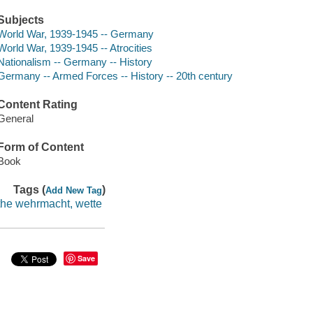
Subjects
World War, 1939-1945 -- Germany
World War, 1939-1945 -- Atrocities
Nationalism -- Germany -- History
Germany -- Armed Forces -- History -- 20th century
Content Rating
General
Form of Content
Book
Tags (
)
Add New Tag
the wehrmacht, wette
Save