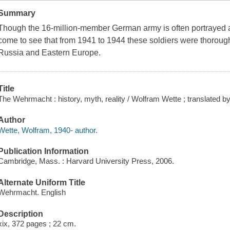
Summary
Though the 16-million-member German army is often portrayed as
come to see that from 1941 to 1944 these soldiers were thoroughl
Russia and Eastern Europe.
Title
The Wehrmacht : history, myth, reality / Wolfram Wette ; translated 
Author
Wette, Wolfram, 1940- author.
Publication Information
Cambridge, Mass. : Harvard University Press, 2006.
Alternate Uniform Title
Wehrmacht. English
Description
xix, 372 pages ; 22 cm.