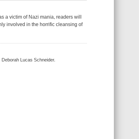
 a victim of Nazi mania, readers will
y involved in the horrific cleansing of
by Deborah Lucas Schneider.