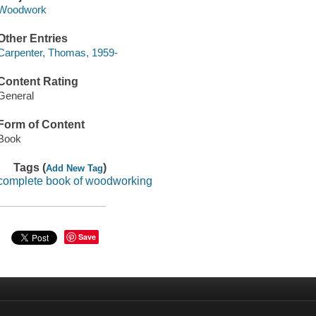
Woodwork
Other Entries
Carpenter, Thomas, 1959-
Content Rating
General
Form of Content
Book
Tags (
)
Add New Tag
complete book of woodworking
Save