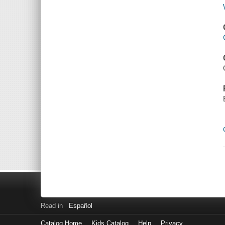
Read in
Español
Catalog Home
Kids Catalog
Help
Privacy