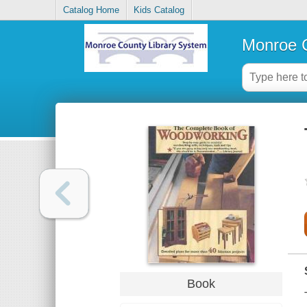
Catalog Home
Kids Catalog
Monroe C
Book