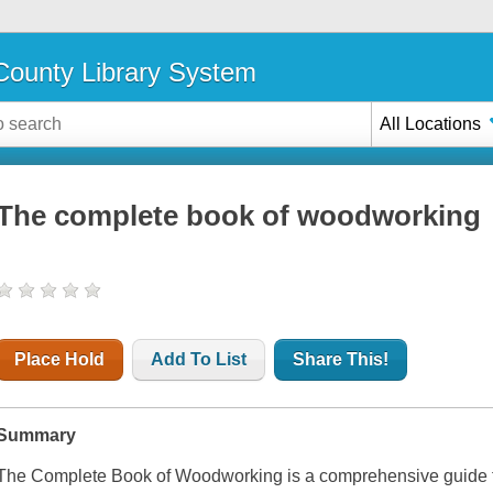
ounty Library System
All Locations
The complete book of woodworking
Place Hold
Add To List
Share This!
Summary
The Complete Book of Woodworking
is a comprehensive guide 