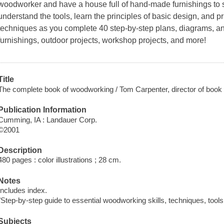
woodworker and have a house full of hand-made furnishings to sh
understand the tools, learn the principles of basic design, and 
techniques as you complete 40 step-by-step plans, diagrams, a
furnishings, outdoor projects, workshop projects, and more!
Title
The complete book of woodworking / Tom Carpenter, director of book
Publication Information
Cumming, IA : Landauer Corp.
©2001
Description
480 pages : color illustrations ; 28 cm.
Notes
Includes index.
"Step-by-step guide to essential woodworking skills, techniques, tools
Subjects