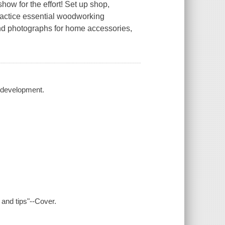
ow for the effort! Set up shop,
practice essential woodworking
nd photographs for home accessories,
 development.
 and tips"--Cover.