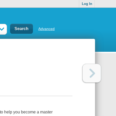
Log In
Advanced
to help you become a master