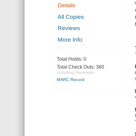
Details
All Copies
Reviews
More Info
Total Holds:
0
Total Check Outs:
360
Including Renewals
MARC Record