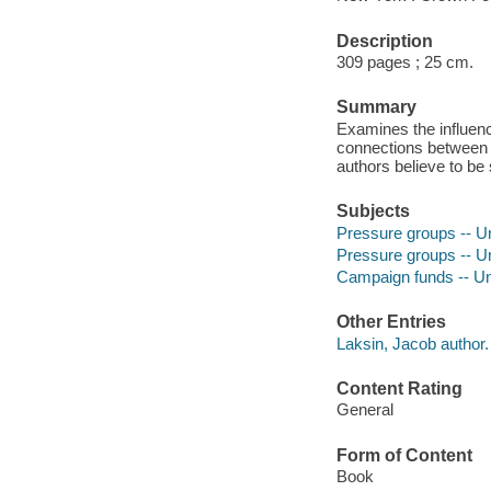
Description
309 pages ; 25 cm.
Summary
Examines the influence
connections between 
authors believe to be
Subjects
Pressure groups -- Un
Pressure groups -- Un
Campaign funds -- Uni
Other Entries
Laksin, Jacob author.
Content Rating
General
Form of Content
Book