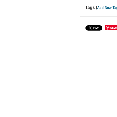
Tags (
Add New Ta
Save