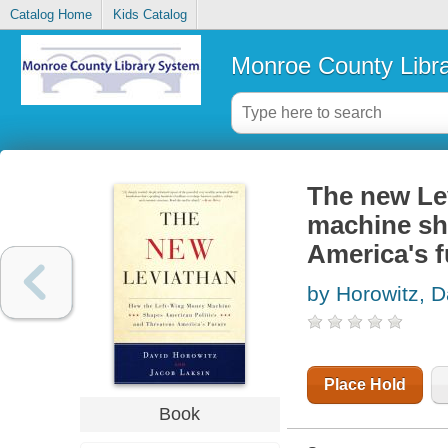
Catalog Home
Kids Catalog
Monroe County Libr
The new Lev
machine sh
America's f
by Horowitz, D
Place Hold
Book