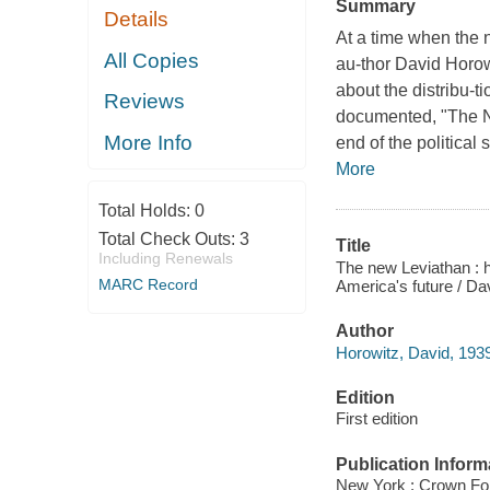
Summary
Details
At a time when the n
All Copies
au-thor David Horow
about the distribu-
Reviews
documented, "The N
More Info
end of the political
More
Total Holds:
0
Total Check Outs:
3
Title
Including Renewals
The new Leviathan : 
MARC Record
America's future / Da
Author
Horowitz, David, 1939
Edition
First edition
Publication Inform
New York : Crown Fo