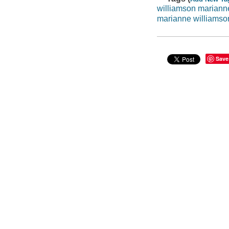
williamson mariann
marianne williamso
Save