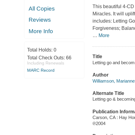
This beautiful 4-CD
All Copies
Miracles
. It will up
Reviews
includes:
Letting Go
Forgiveness; Balanc
More Info
…
More
Total Holds:
0
Title
Total Check Outs:
66
Letting go and becomin
Including Renewals
MARC Record
Author
Williamson, Marianne,
Alternate Title
Letting go & becomin
Publication Inform
Carson, CA : Hay Ho
℗2004