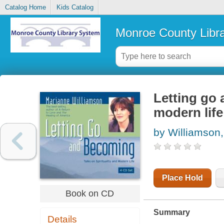
Catalog Home
Kids Catalog
Monroe County Libr
Letting go 
modern life
by Williamson
Place Hold
Book on CD
Summary
Details