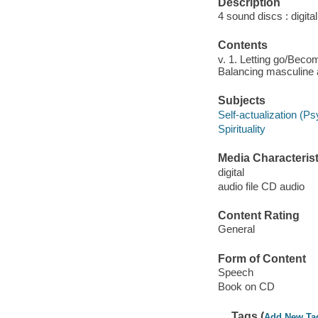
Description
4 sound discs : digital 
Contents
v. 1. Letting go/Becomi
Balancing masculine a
Subjects
Self-actualization (P
Spirituality
Media Characterist
digital
audio file CD audio
Content Rating
General
Form of Content
Speech
Book on CD
Tags (
Add New Ta