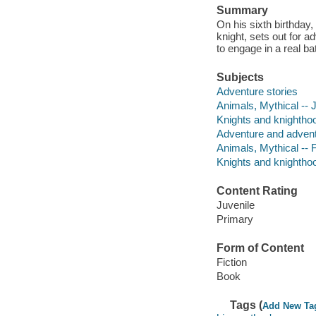
Summary
On his sixth birthda
knight, sets out for ad
to engage in a real bat
Subjects
Adventure stories
Animals, Mythical -- J
Knights and knighthood
Adventure and adventu
Animals, Mythical -- F
Knights and knighthoo
Content Rating
Juvenile
Primary
Form of Content
Fiction
Book
Tags (
Add New Ta