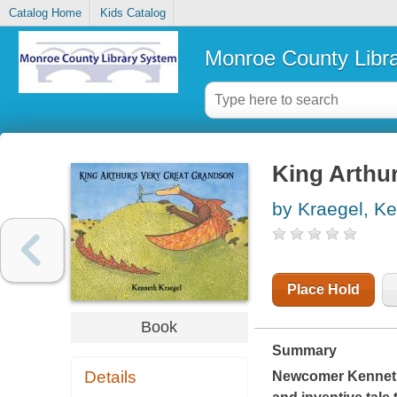
Catalog Home
Kids Catalog
Monroe County Libr
King Arthur
by Kraegel, K
Place Hold
Book
Summary
Details
Newcomer Kenneth 