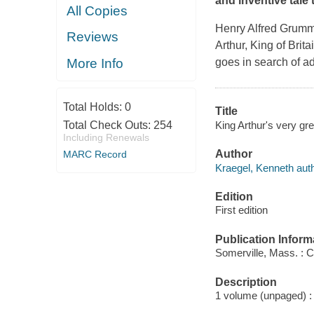
and inventive tale 
All Copies
Henry Alfred Grummo
Reviews
Arthur, King of Brit
More Info
goes in search of a
Total Holds:
0
Title
King Arthur's very gr
Total Check Outs:
254
Including Renewals
Author
MARC Record
Kraegel, Kenneth auth
Edition
First edition
Publication Inform
Somerville, Mass. : 
Description
1 volume (unpaged) : c