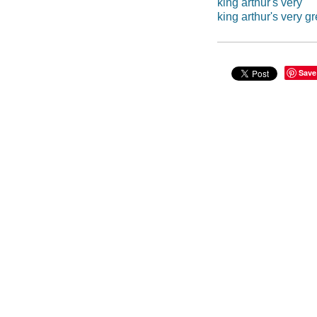
king arthur's very
king arthur's very g
Save