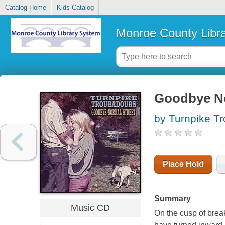
Catalog Home
Kids Catalog
Monroe County Libr
Goodbye No
by Turnpike T
Place Hold
Summary
Music CD
On the cusp of brea