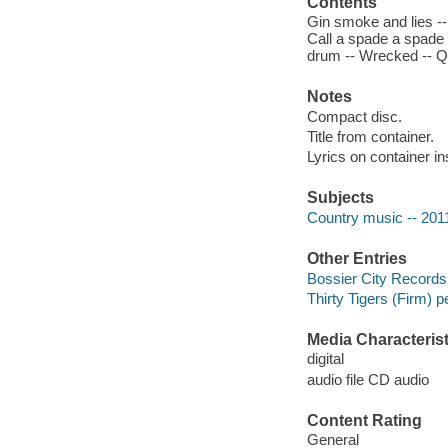
Contents
Gin smoke and lies --
Call a spade a spade 
drum -- Wrecked -- Qu
Notes
Compact disc.
Title from container.
Lyrics on container in
Subjects
Country music -- 201
Other Entries
Bossier City Records
Thirty Tigers (Firm) p
Media Characterist
digital
audio file CD audio
Content Rating
General