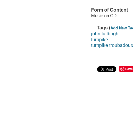
Form of Content
Music on CD
Tags (
Add New Ta
john fullbright
turnpike
turnpike troubadour
Save