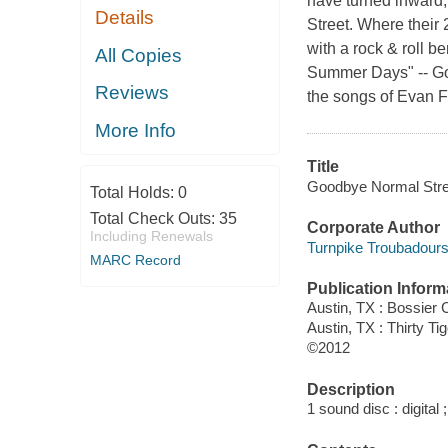
have turned inward
Details
Street. Where thei
with a rock & roll b
All Copies
Summer Days" -- Goo
Reviews
the songs of Evan F
More Info
Title
Goodbye Normal Stree
Total Holds:
0
Total Check Outs:
35
Corporate Author
Including Renewals
Turnpike Troubadours
MARC Record
Publication Inform
Austin, TX : Bossier 
Austin, TX : Thirty Ti
©2012
Description
1 sound disc : digital ;