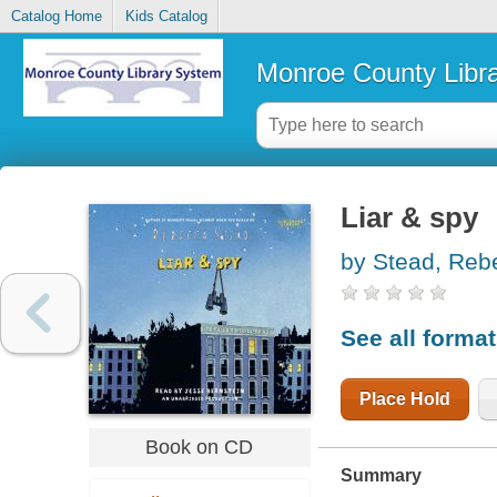
Catalog Home
Kids Catalog
Monroe County Libr
Liar & spy
by Stead, Reb
See all forma
Place Hold
Book on CD
Summary