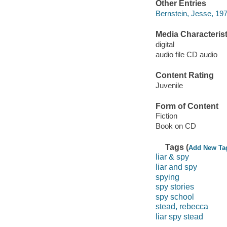
Other Entries
Bernstein, Jesse, 197
Media Characterist
digital
audio file CD audio
Content Rating
Juvenile
Form of Content
Fiction
Book on CD
Tags (
Add New Ta
liar & spy
liar and spy
spying
spy stories
spy school
stead, rebecca
liar spy stead