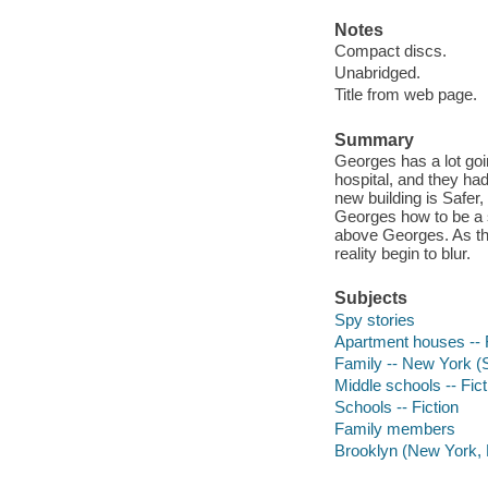
Notes
Compact discs.
Unabridged.
Title from web page.
Summary
Georges has a lot goi
hospital, and they ha
new building is Safer,
Georges how to be a s
above Georges. As the
reality begin to blur.
Subjects
Spy stories
Apartment houses -- F
Family -- New York (S
Middle schools -- Fict
Schools -- Fiction
Family members
Brooklyn (New York, N