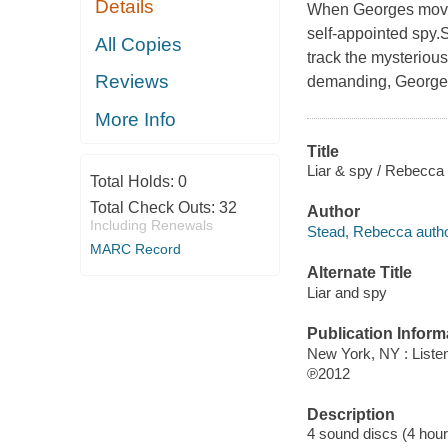
Details
When Georges moves
self-appointed spy.
All Copies
track the mysterious
Reviews
demanding, Georges 
More Info
Title
Liar & spy / Rebecca
Total Holds:
0
Total Check Outs:
32
Author
Including Renewals
Stead, Rebecca autho
MARC Record
Alternate Title
Liar and spy
Publication Inform
New York, NY : Liste
℗2012
Description
4 sound discs (4 hour, 