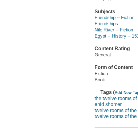
Subjects
Friendship -- Fiction
Friendships
Nile River -- Fiction
Egypt -- History -- 15
Content Rating
General
Form of Content
Fiction
Book
Tags (
Add New Ta
the twelve rooms of 
enid shomer
twelve rooms of the 
twelve rooms of the