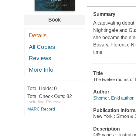
Summary
Book
A captivating debut
Nightingale and Gus
Details
she became the nine
Bovary, Florence Ni
All Copies
time.
Reviews
More Info
Title
The twelve rooms of t
Total Holds:
0
Author
Total Check Outs:
82
Shomer, Enid author.
Including Renewals
MARC Record
Publication Inform
New York : Simon & S
Description
449 pages : illustrati