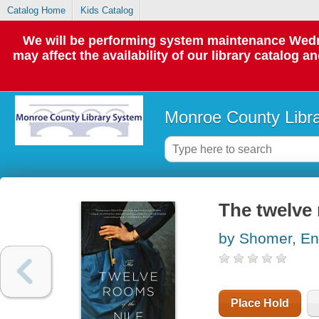
Catalog Home
Kids Catalog
We will be performing system maintenance Wedne
may affect the availability of our library catalog a
Monroe County Libr
The twelve 
by Shomer, En
Place Hold