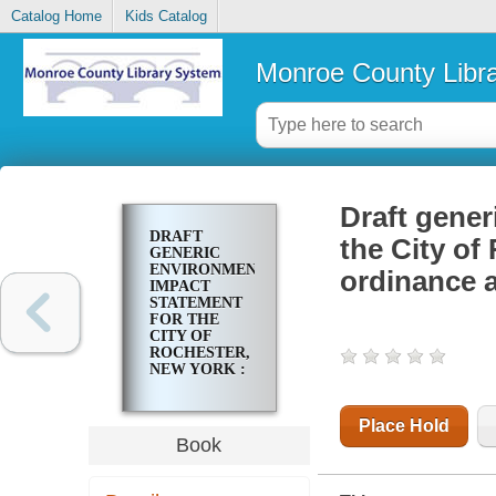
Catalog Home
Kids Catalog
Monroe County Libr
Draft gener
DRAFT
the City of
GENERIC
ENVIRONMENTAL
ordinance a
IMPACT
STATEMENT
FOR THE
CITY OF
ROCHESTER,
NEW YORK :
ZONING
ORDINANCE
AND MAP
Place Hold
REVISION :
Book
[PUBLIC
REVIEW
DRAFT]