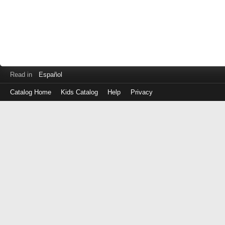
Read in
Español
Catalog Home
Kids Catalog
Help
Privacy
Log
in
with
either
your
Library
Card
Number
or
EZ
Login
Library