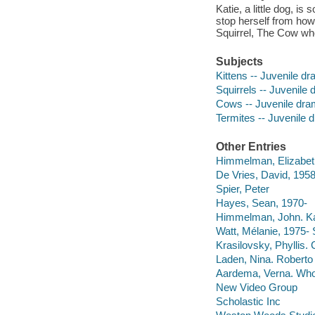
Katie, a little dog, i
stop herself from howl
Squirrel, The Cow who 
Subjects
Kittens -- Juvenile d
Squirrels -- Juvenile
Cows -- Juvenile dr
Termites -- Juvenile 
Other Entries
Himmelman, Elizabet
De Vries, David, 1958
Spier, Peter
Hayes, Sean, 1970-
Himmelman, John. Kat
Watt, Mélanie, 1975-
Krasilovsky, Phyllis. 
Laden, Nina. Roberto 
Aardema, Verna. Who'
New Video Group
Scholastic Inc