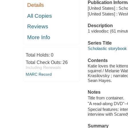
Publication Inform
Details
[United States] : Scho
[United States] : We
All Copies
Description
Reviews
1 videodisc (61 minute
More Info
Series Title
Scholastic storybook
Total Holds:
0
Contents
Total Check Outs:
26
Katie loves the kitt
Including Renewals
squirrel / Melanie Wat
MARC Record
Krasilovsky ; narrated
Sean Hayes.
Notes
Title from container.
"A read-along DVD"--
Special features: inte
interview with Scaredy
Summary