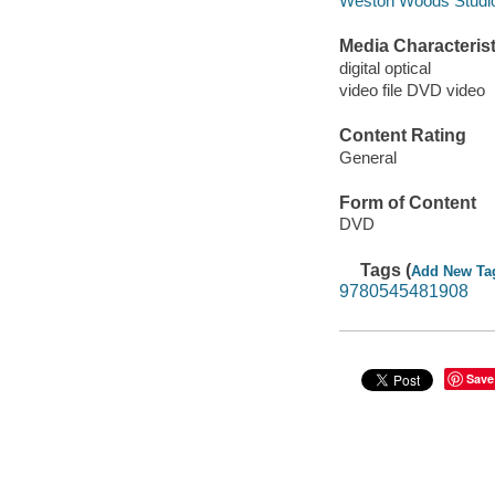
Weston Woods Studios
Media Characterist
digital optical
video file DVD video
Content Rating
General
Form of Content
DVD
Tags (
Add New Ta
9780545481908
Save