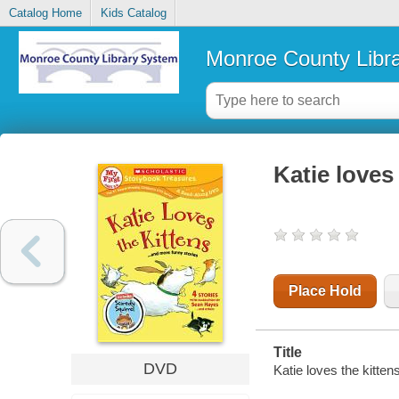
Catalog Home
Kids Catalog
Monroe County Libr
Katie loves
Place Hold
Title
DVD
Katie loves the kitte