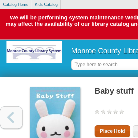
Catalog Home
Kids Catalog
We will be performing system maintenance Wedne
may affect the availability of our library catalog a
Monroe County Libr
Baby stuff
Place Hold