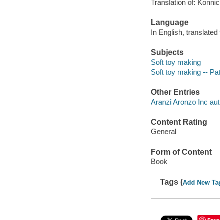
Translation of: Konni
Language
In English, translate
Subjects
Soft toy making
Soft toy making -- Pa
Other Entries
Aranzi Aronzo Inc aut
Content Rating
General
Form of Content
Book
Tags (
Add New Ta
Save