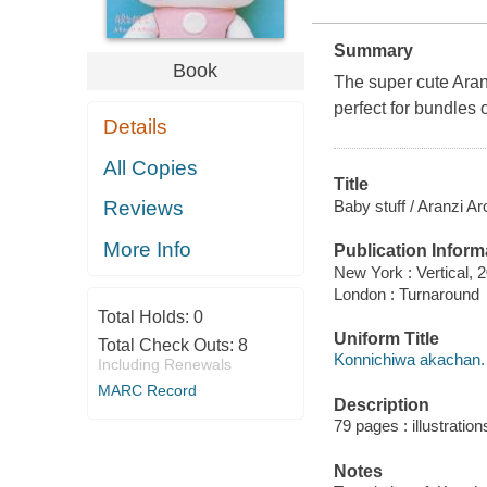
Summary
Book
The super cute Aranz
perfect for bundles o
Details
All Copies
Title
Baby stuff / Aranzi Ar
Reviews
More Info
Publication Inform
New York : Vertical, 
London : Turnaround
Total Holds:
0
Uniform Title
Total Check Outs:
8
Konnichiwa akachan.
Including Renewals
MARC Record
Description
79 pages : illustratio
Notes