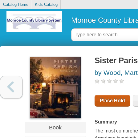
Catalog Home
Kids Catalog
Monroe County Libr
Sister Pari
by Wood, Mart
Place Hold
Summary
Book
The most comprehens