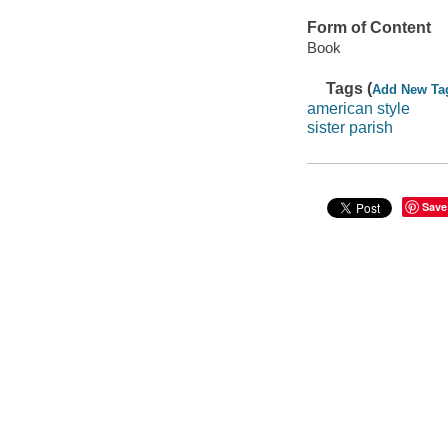
Form of Content
Book
Tags (
Add New Ta
american style
sister parish
Save