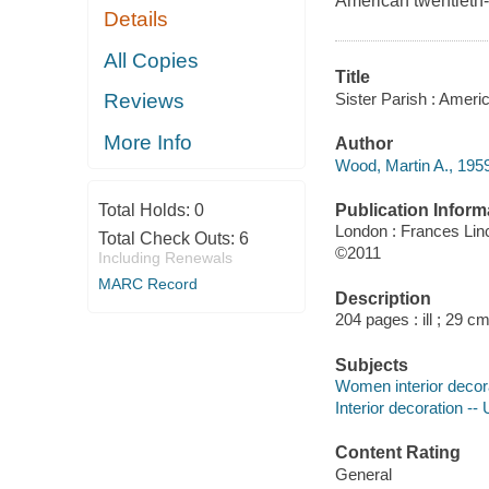
American twentieth-
Details
All Copies
Title
Sister Parish : Ameri
Reviews
More Info
Author
Wood, Martin A., 1959
Publication Inform
Total Holds:
0
London : Frances Linc
Total Check Outs:
6
©2011
Including Renewals
MARC Record
Description
204 pages : ill ; 29 cm
Subjects
Women interior decor
Interior decoration --
Content Rating
General