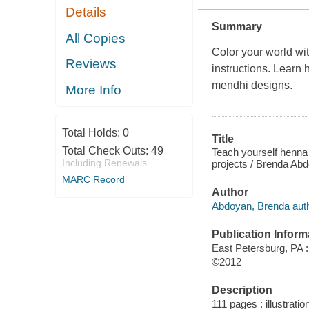
Details
Summary
All Copies
Color your world wit
Reviews
instructions. Learn 
mendhi designs.
More Info
Total Holds:
0
Title
Total Check Outs:
49
Teach yourself henna 
Including Renewals
projects / Brenda Ab
MARC Record
Author
Abdoyan, Brenda auth
Publication Inform
East Petersburg, PA :
©2012
Description
111 pages : illustrati