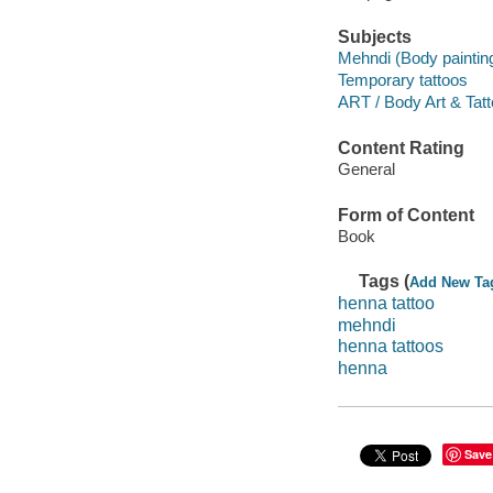
Subjects
Mehndi (Body paintin
Temporary tattoos
ART / Body Art & Tatt
Content Rating
General
Form of Content
Book
Tags (
Add New Ta
henna tattoo
mehndi
henna tattoos
henna
Save