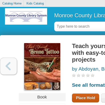
Catalog Home
Kids Catalog
Monroe County Libr
Teach yours
with easy-t
projects
by Abdoyan, B
See all forma
Book
Place Hold