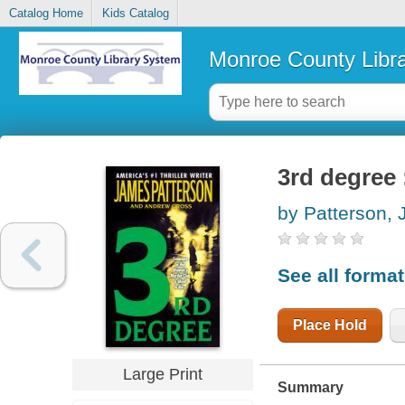
Catalog Home
Kids Catalog
Monroe County Libr
3rd degree 
by Patterson,
See all forma
Place Hold
Large Print
Summary