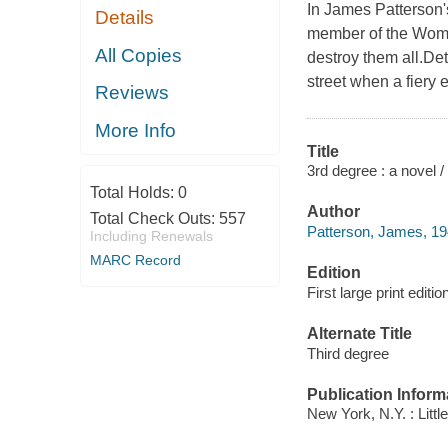
In James Patterson'
Details
member of the Women
All Copies
destroy them all.De
street when a fiery 
Reviews
More Info
Title
3rd degree : a novel
Total Holds:
0
Author
Total Check Outs:
557
Patterson, James, 19
Including Renewals
MARC Record
Edition
First large print editio
Alternate Title
Third degree
Publication Inform
New York, N.Y. : Littl