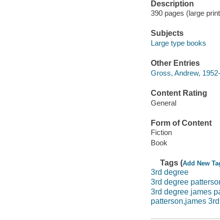
Description
390 pages (large print
Subjects
Large type books
Other Entries
Gross, Andrew, 1952-
Content Rating
General
Form of Content
Fiction
Book
Tags (
Add New Ta
3rd degree
3rd degree patterso
3rd degree james p
patterson,james 3rd