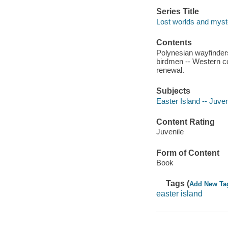
Series Title
Lost worlds and myste
Contents
Polynesian wayfinders
birdmen -- Western c
renewal.
Subjects
Easter Island -- Juveni
Content Rating
Juvenile
Form of Content
Book
Tags (
Add New Ta
easter island