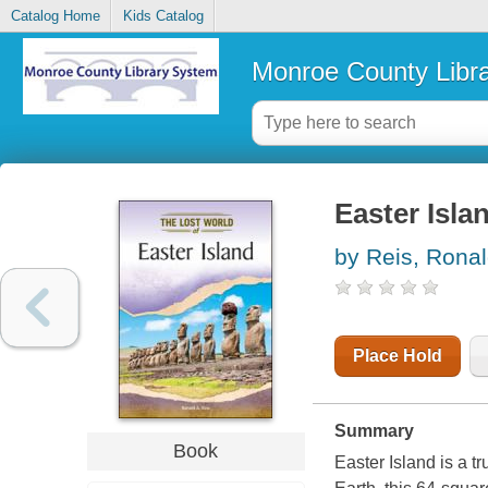
Catalog Home
Kids Catalog
Monroe County Libr
Easter Isla
by Reis, Ronal
Place Hold
Summary
Book
Easter Island is a t