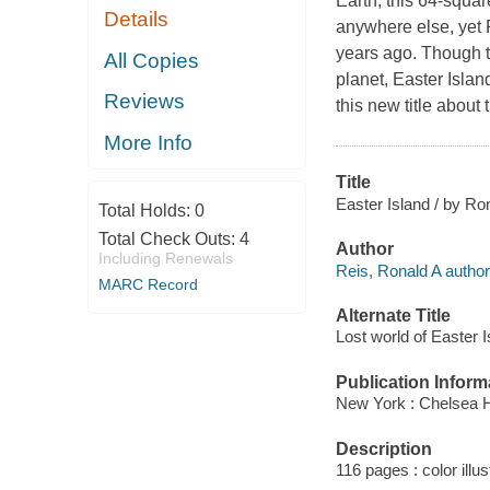
Earth, this 64-squar
Details
anywhere else, yet 
years ago. Though t
All Copies
planet, Easter Isla
Reviews
this new title about 
More Info
Title
Easter Island / by Ro
Total Holds:
0
Total Check Outs:
4
Author
Including Renewals
Reis, Ronald A author
MARC Record
Alternate Title
Lost world of Easter I
Publication Inform
New York : Chelsea 
Description
116 pages : color illus