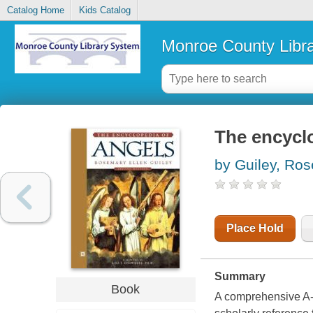
Catalog Home
Kids Catalog
Monroe County Libr
The encycl
by Guiley, Ro
Place Hold
Summary
Book
A comprehensive A-Z