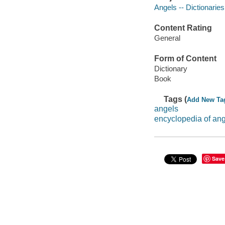
Angels -- Dictionaries
Content Rating
General
Form of Content
Dictionary
Book
Tags (
Add New Ta
angels
encyclopedia of an
Save