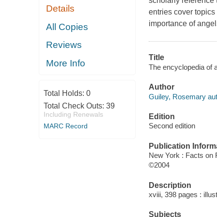
scholarly reference 
Details
entries cover topics
importance of angels
All Copies
Reviews
Title
More Info
The encyclopedia of a
Author
Total Holds:
0
Guiley, Rosemary aut
Total Check Outs:
39
Including Renewals
Edition
Second edition
MARC Record
Publication Inform
New York : Facts on
©2004
Description
xviii, 398 pages : illu
Subjects