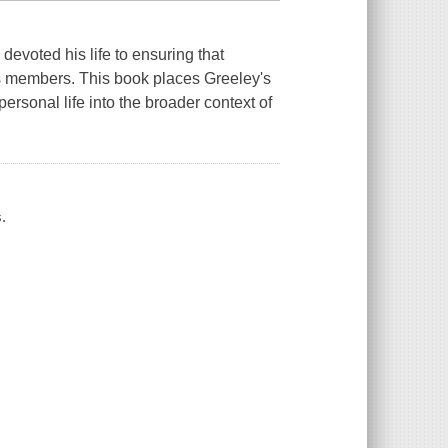
devoted his life to ensuring that
 its members. This book places Greeley's
ersonal life into the broader context of
.