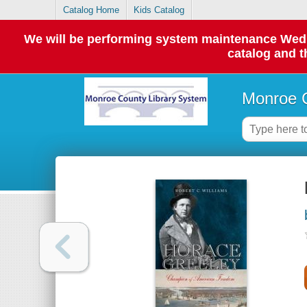
Catalog Home
Kids Catalog
We will be performing system maintenance Wednes
catalog and t
Monroe C