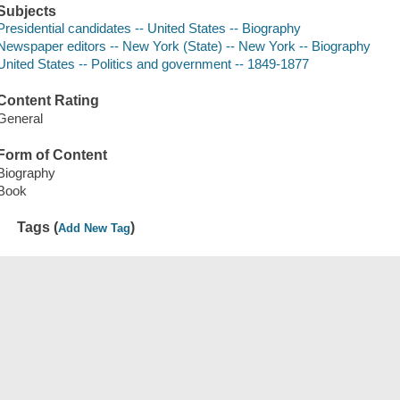
Subjects
Presidential candidates -- United States -- Biography
Newspaper editors -- New York (State) -- New York -- Biography
United States -- Politics and government -- 1849-1877
Content Rating
General
Form of Content
Biography
Book
Tags (
)
Add New Tag
Save