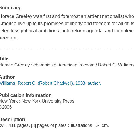
Summary
Horace Greeley was first and foremost an ardent nationalist who 
America live up to its promises of liberty and freedom for all of
relentless political ambitions, bold reform agenda, and complex p
freedom.
Title
Horace Greeley : champion of American freedom / Robert C. Williams
Author
Williams, Robert C. (Robert Chadwell), 1938- author.
Publication Information
New York : New York University Press
©2006
Description
xviii, 411 pages, [8] pages of plates : illustrations ; 24 cm.