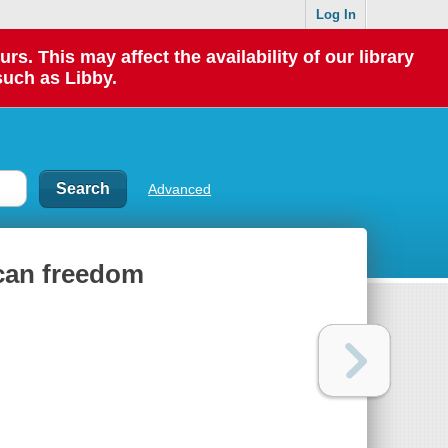
Log In
 This may affect the availability of our library
such as Libby.
Advanced
can freedom