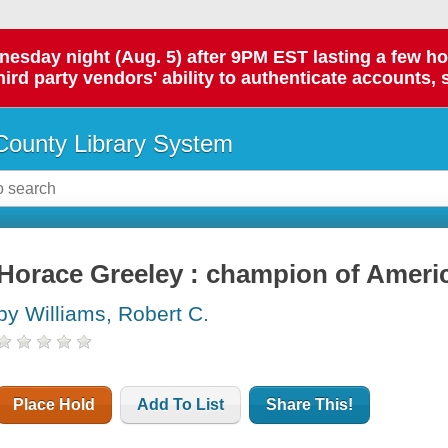
day night (Aug. 5) after 9PM EST lasting a few hours.
hird party vendors' ability to authenticate accounts, 
ounty Library System
Horace Greeley : champion of Ameri
by Williams, Robert C.
Place Hold
Add To List
Share This!