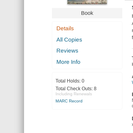
Book
Details
All Copies
Reviews
More Info
Total Holds:
0
Total Check Outs:
8
Including Renewals
MARC Record