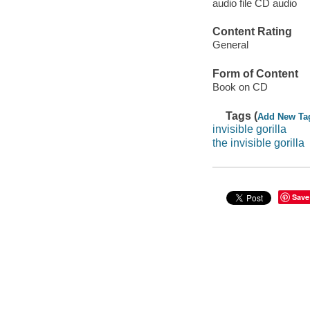
audio file CD audio
Content Rating
General
Form of Content
Book on CD
Tags (
Add New Ta
invisible gorilla
the invisible gorilla
Save