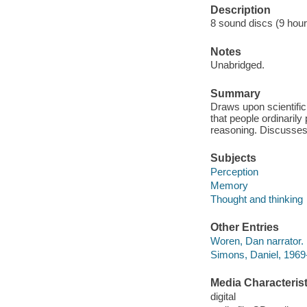
Description
8 sound discs (9 hour,
Notes
Unabridged.
Summary
Draws upon scientific
that people ordinaril
reasoning. Discusses 
Subjects
Perception
Memory
Thought and thinking
Other Entries
Woren, Dan narrator.
Simons, Daniel, 1969-
Media Characterist
digital