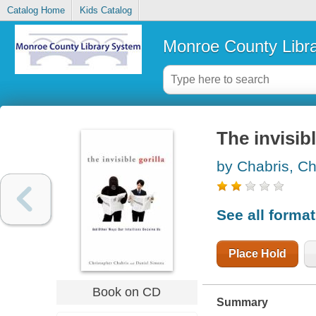
Catalog Home
Kids Catalog
Monroe County Libr
The invisibl
by Chabris, Ch
See all forma
Place Hold
Book on CD
Summary