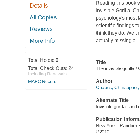
Reading this book 
Details
Invisible Gorilla,
Chr
All Copies
psychology's most f
scientific findings 
Reviews
think they do.
We thi
More Info
actually missing a
Total Holds:
0
Title
The invisible gorilla 
Total Check Outs:
24
Including Renewals
Author
MARC Record
Chabris, Christopher,
Alternate Title
Invisible gorilla : an
Publication Inform
New York : Random 
℗2010