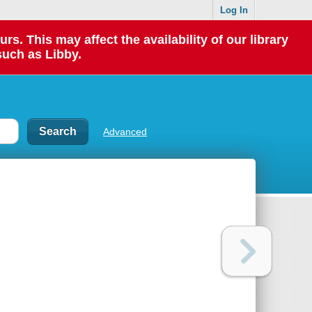
Log In
 This may affect the availability of our library
such as Libby.
Advanced