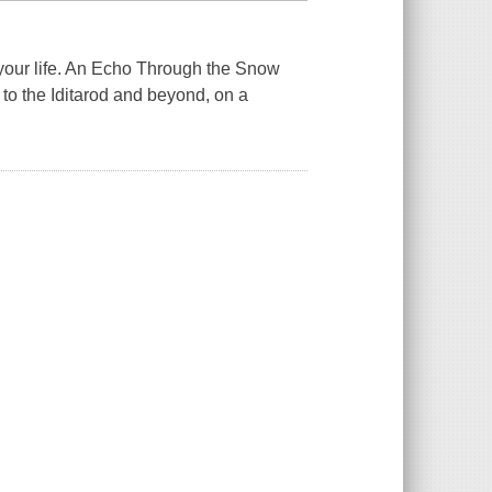
our life.
An Echo Through the Snow
 to the Iditarod and beyond, on a