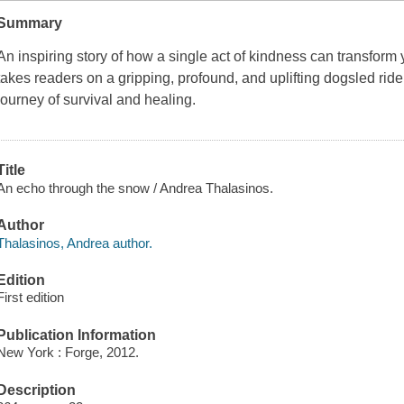
Summary
An inspiring story of how a single act of kindness can transform y
takes readers on a gripping, profound, and uplifting dogsled ride
journey of survival and healing.
Title
An echo through the snow / Andrea Thalasinos.
Author
Thalasinos, Andrea author.
Edition
First edition
Publication Information
New York : Forge, 2012.
Description