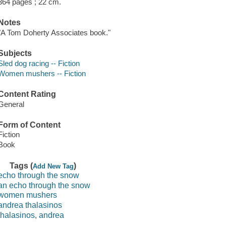
364 pages ; 22 cm.
Notes
"A Tom Doherty Associates book."
Subjects
Sled dog racing -- Fiction
Women mushers -- Fiction
Content Rating
General
Form of Content
Fiction
Book
Tags (
)
Add New Tag
echo through the snow
an echo through the snow
women mushers
andrea thalasinos
thalasinos, andrea