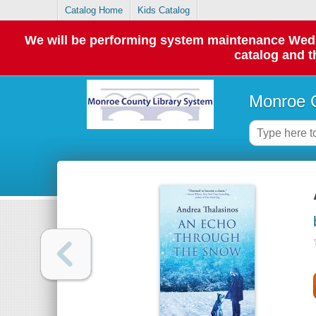
Catalog Home
Kids Catalog
We will be performing system maintenance Wednes
catalog and t
Monroe C