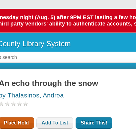
day night (Aug. 5) after 9PM EST lasting a few hours.
hird party vendors' ability to authenticate accounts, 
ounty Library System
An echo through the snow
by Thalasinos, Andrea
Place Hold
Add To List
Share This!