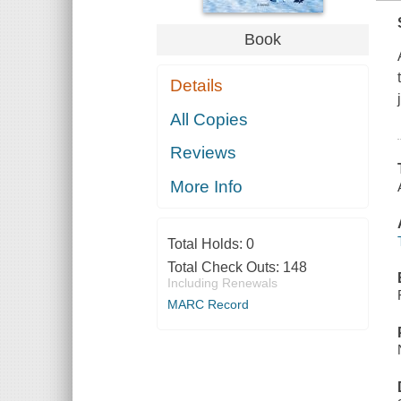
Book
Details
All Copies
Reviews
More Info
Total Holds:
0
Total Check Outs:
148
Including Renewals
MARC Record