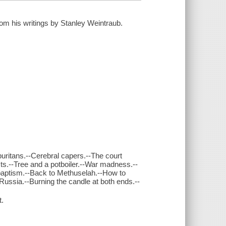
om his writings by Stanley Weintraub.
puritans.--Cerebral capers.--The court
sts.--Tree and a potboiler.--War madness.--
 baptism.--Back to Methuselah.--How to
n Russia.--Burning the candle at both ends.--
t.