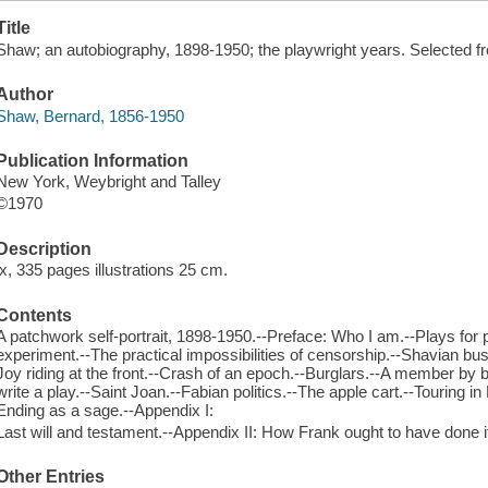
Title
Shaw; an autobiography, 1898-1950; the playwright years. Selected fr
Author
Shaw, Bernard, 1856-1950
Publication Information
New York, Weybright and Talley
©1970
Description
ix, 335 pages illustrations 25 cm.
Contents
A patchwork self-portrait, 1898-1950.--Preface: Who I am.--Plays for 
experiment.--The practical impossibilities of censorship.--Shavian bu
Joy riding at the front.--Crash of an epoch.--Burglars.--A member by
write a play.--Saint Joan.--Fabian politics.--The apple cart.--Touring i
Ending as a sage.--Appendix I:
Last will and testament.--Appendix II: How Frank ought to have done i
Other Entries