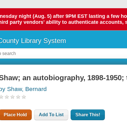
day night (Aug. 5) after 9PM EST lasting a few hours.
hird party vendors' ability to authenticate accounts, 
ounty Library System
Shaw; an autobiography, 1898-1950; 
by Shaw, Bernard
Place Hold
Add To List
Share This!