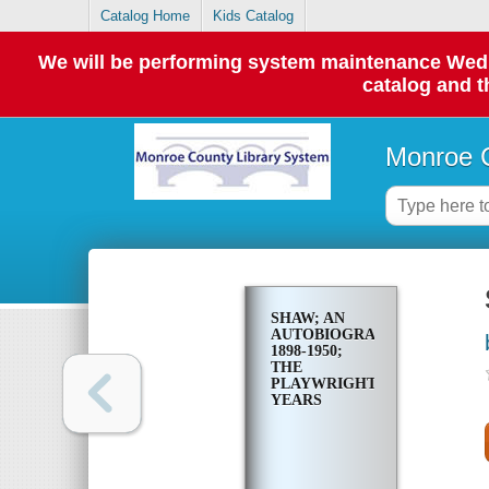
Catalog Home
Kids Catalog
We will be performing system maintenance Wednes
catalog and t
Monroe C
SHAW; AN
AUTOBIOGRAPHY,
1898-1950;
THE
PLAYWRIGHT
YEARS