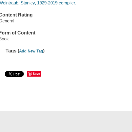
Weintraub, Stanley, 1929-2019 compiler.
Content Rating
General
Form of Content
Book
Tags (
)
Add New Tag
Save