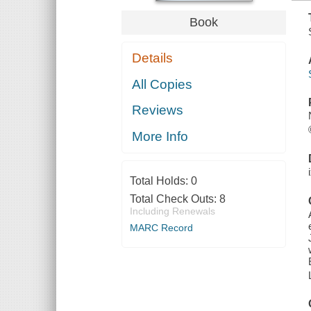
Book
Details
All Copies
Reviews
More Info
Total Holds:
0
Total Check Outs:
8
Including Renewals
MARC Record