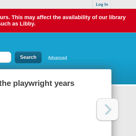
Log In
 This may affect the availability of our library
such as Libby.
Advanced
the playwright years