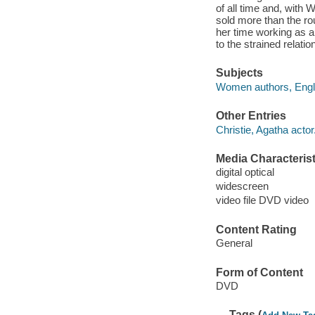
of all time and, with 
sold more than the rou
her time working as 
to the strained relati
Subjects
Women authors, Engli
Other Entries
Christie, Agatha actor
Media Characterist
digital optical
widescreen
video file DVD video
Content Rating
General
Form of Content
DVD
Tags (