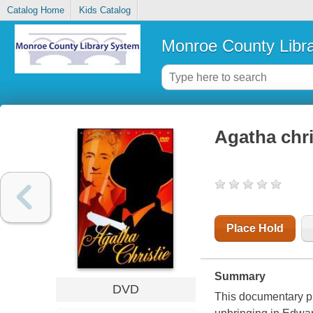
Catalog Home
Kids Catalog
Monroe County Libr
Agatha chri
Place Hold
Summary
DVD
This documentary pr