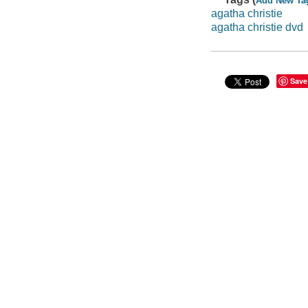
Add New Ta
agatha christie
agatha christie dvd
Save