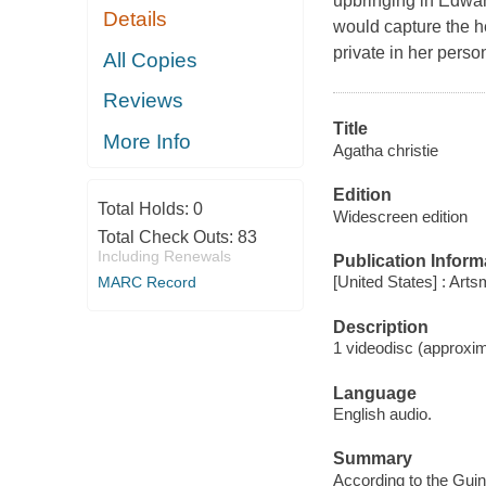
upbringing in Edward
Details
would capture the h
private in her perso
All Copies
Reviews
Title
More Info
Agatha christie
Edition
Total Holds:
0
Widescreen edition
Total Check Outs:
83
Including Renewals
Publication Inform
[United States] : Arts
MARC Record
Description
1 videodisc (approxima
Language
English audio.
Summary
According to the Guin