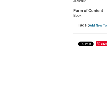
Juvenile
Form of Content
Book
Tags (
Add New Ta
Save