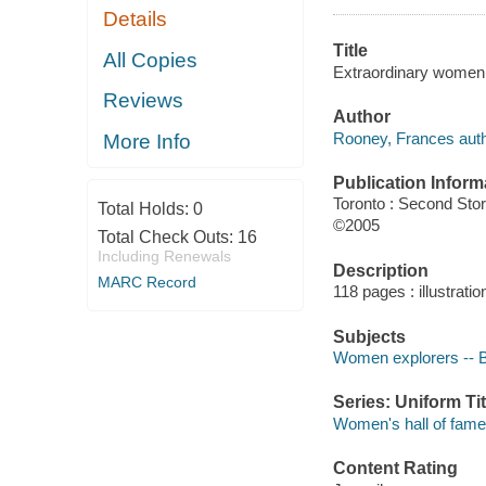
Details
Title
All Copies
Extraordinary women 
Reviews
Author
Rooney, Frances auth
More Info
Publication Inform
Toronto : Second Sto
Total Holds:
0
©2005
Total Check Outs:
16
Including Renewals
Description
MARC Record
118 pages : illustratio
Subjects
Women explorers -- Bi
Series: Uniform Tit
Women's hall of fame
Content Rating