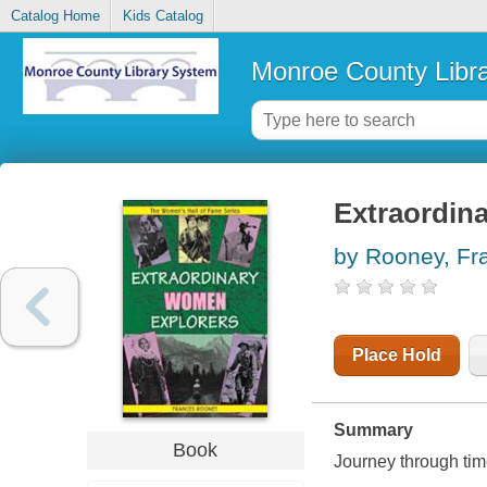
Catalog Home
Kids Catalog
Monroe County Libr
Extraordin
by Rooney, Fr
Place Hold
Summary
Book
Journey through tim