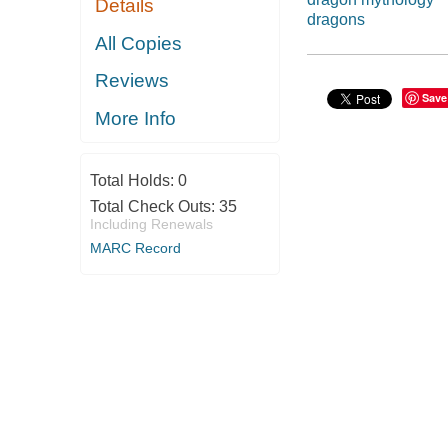
Details
dragons
All Copies
Reviews
Save
More Info
Total Holds:
0
Total Check Outs:
35
Including Renewals
MARC Record