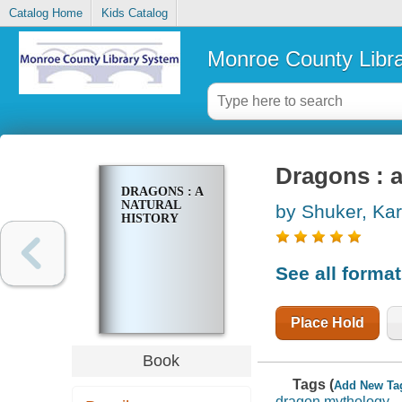
Catalog Home
Kids Catalog
Monroe County Libr
Dragons : a
DRAGONS : A
NATURAL
by Shuker, Kar
HISTORY
See all forma
Place Hold
Book
Tags (
Add New Ta
dragon mythology