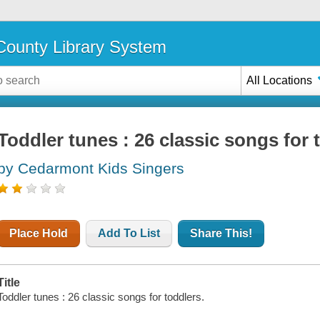
ounty Library System
All Locations
Toddler tunes : 26 classic songs for 
by Cedarmont Kids Singers
Place Hold
Add To List
Share This!
Title
Toddler tunes : 26 classic songs for toddlers.