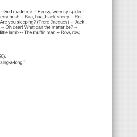
on -- God made me -- Eensy, weensy spider -
berry bush -- Baa, baa, black sheep -- Roll
-- Are you sleeping? (Frere Jacques) -- Jack
d -- Oh dear! What can the matter be? --
ittle lamb -- The muffin man -- Row, row,
6).
 sing-a-long."