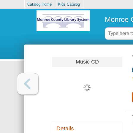
Catalog Home
Kids Catalog
Monroe C
Music CD
Details