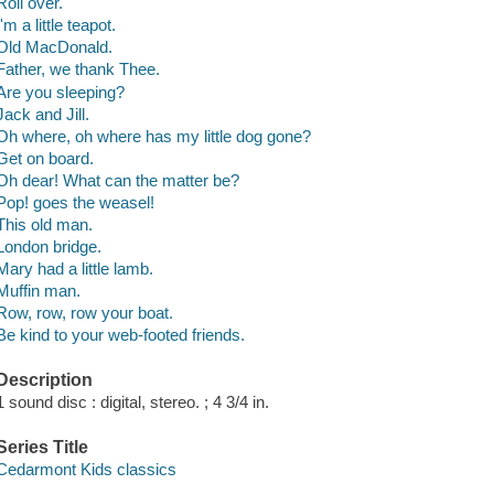
Roll over.
I'm a little teapot.
Old MacDonald.
Father, we thank Thee.
Are you sleeping?
Jack and Jill.
Oh where, oh where has my little dog gone?
Get on board.
Oh dear! What can the matter be?
Pop! goes the weasel!
This old man.
London bridge.
Mary had a little lamb.
Muffin man.
Row, row, row your boat.
Be kind to your web-footed friends.
Description
1 sound disc : digital, stereo. ; 4 3/4 in.
Series Title
Cedarmont Kids classics