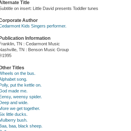
Alternate Title
Subtitle on insert: Little David presents Toddler tunes
Corporate Author
Cedarmont Kids Singers performer.
Publication Information
Franklin, TN : Cedarmont Music
Nashville, TN : Benson Music Group
℗1995
Other Titles
Wheels on the bus.
Alphabet song.
Polly, put the kettle on.
God made me.
Eensy, weensy spider.
Deep and wide.
More we get together.
Six little ducks.
Mulberry bush.
Baa, baa, black sheep.