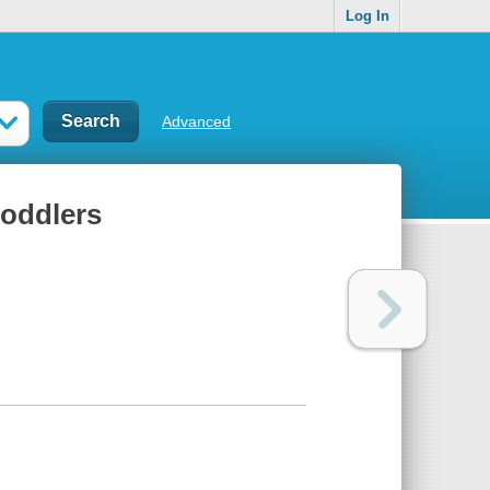
Log In
Advanced
toddlers