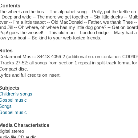
Contents
The wheels on the bus -- The alphabet song -- Polly, put the kettle 
- Deep and wide -- The more we get together -- Six little ducks -- Mul
over -- I'm a little teapot -- Old MacDonald -- Father, we thank Thee 
and Jill -- Oh where, oh where has my little dog gone? -- Get on boar
Pop! goes the weasel! -- This old man -- London bridge -- Mary had a l
row your boat -- Be kind to your web-footed friends.
Notes
Cedarmont Music: 84418-4056-2 (additional no. on container: CD0405
"Tracks 27-52: all songs from section 1 repeat in split-track format for
Compact disc.
Lyrics and full credits on insert.
Subjects
Children's songs
Gospel music
Songs
Gospel music
Media Characteristics
digital stereo
audio file CD audio