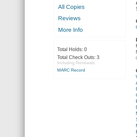
All Copies
Reviews
More Info
Total Holds:
0
Total Check Outs:
3
Including Renewals
MARC Record