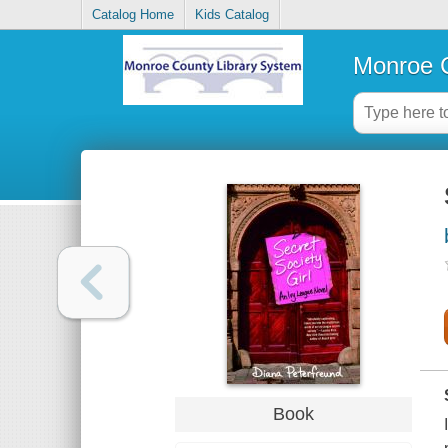
Catalog Home
Kids Catalog
Monroe C
Book