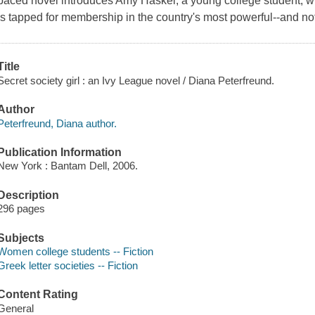
paced novel introduces Amy Haskel, a young college student, 
is tapped for membership in the country's most powerful--and not
Title
Secret society girl : an Ivy League novel / Diana Peterfreund.
Author
Peterfreund, Diana author.
Publication Information
New York : Bantam Dell, 2006.
Description
296 pages
Subjects
Women college students -- Fiction
Greek letter societies -- Fiction
Content Rating
General