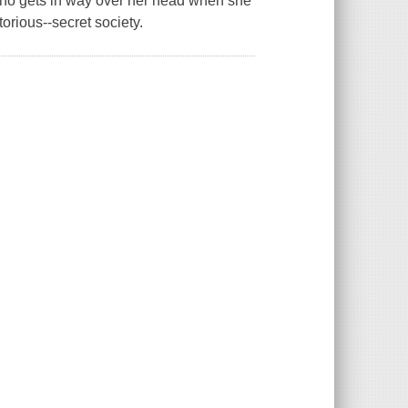
who gets in way over her head when she
orious--secret society.