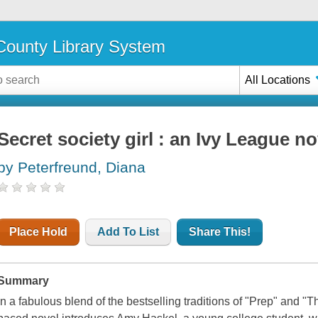
ounty Library System
All Locations
Secret society girl : an Ivy League no
by Peterfreund, Diana
Place Hold
Add To List
Share This!
Summary
In a fabulous blend of the bestselling traditions of "Prep" and "Th