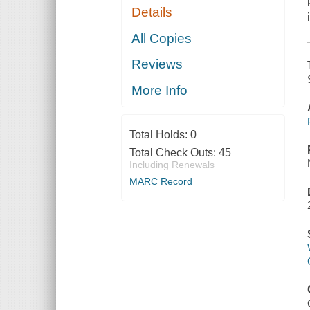
Details
All Copies
Reviews
More Info
Total Holds:
0
Total Check Outs:
45
Including Renewals
MARC Record