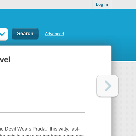
Log In
Advanced
vel
e Devil Wears Prada," this witty, fast-