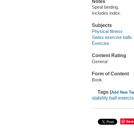
Notes
Spiral binding.
Includes index.
Subjects
Physical fitness
Swiss exercise balls
Exercise
Content Rating
General
Form of Content
Book
Tags (
Add New Ta
stability ball exerci
Save