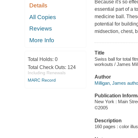
Because it's so eff
Details
essential part of a 
All Copies
medicine ball. These
potential for buildi
Reviews
midsection, chest, b
More Info
Title
Swiss ball for total f
Total Holds:
0
workouts / James Mill
Total Check Outs:
124
Including Renewals
Author
MARC Record
Milligan, James autho
Publication Inform
New York : Main Stre
©2005
Description
160 pages : color illu