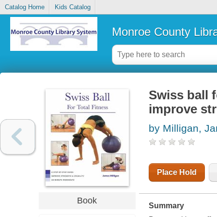
Catalog Home
Kids Catalog
Monroe County Libr
Swiss ball f
improve str
by Milligan, J
Place Hold
Book
Summary