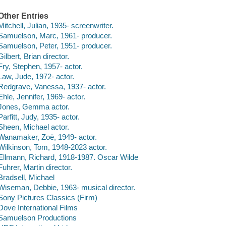
Other Entries
Mitchell, Julian, 1935- screenwriter.
Samuelson, Marc, 1961- producer.
Samuelson, Peter, 1951- producer.
Gilbert, Brian director.
Fry, Stephen, 1957- actor.
Law, Jude, 1972- actor.
Redgrave, Vanessa, 1937- actor.
Ehle, Jennifer, 1969- actor.
Jones, Gemma actor.
Parfitt, Judy, 1935- actor.
Sheen, Michael actor.
Wanamaker, Zoë, 1949- actor.
Wilkinson, Tom, 1948-2023 actor.
Ellmann, Richard, 1918-1987. Oscar Wilde
Fuhrer, Martin director.
Bradsell, Michael
Wiseman, Debbie, 1963- musical director.
Sony Pictures Classics (Firm)
Dove International Films
Samuelson Productions