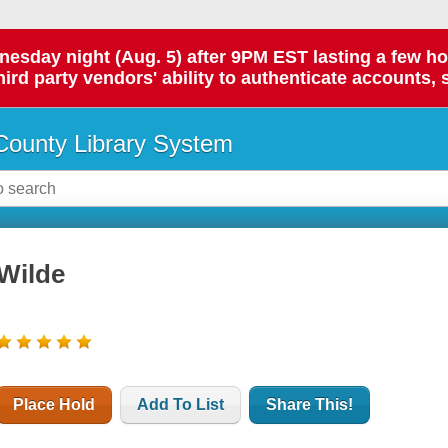
day night (Aug. 5) after 9PM EST lasting a few hours.
hird party vendors' ability to authenticate accounts, 
ounty Library System
Wilde
Place Hold
Add To List
Share This!