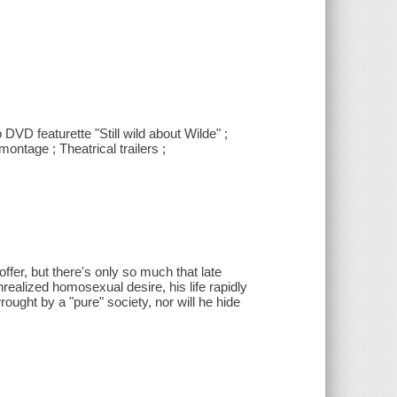
 DVD featurette "Still wild about Wilde" ;
ntage ; Theatrical trailers ;
ffer, but there's only so much that late
nrealized homosexual desire, his life rapidly
ght by a "pure" society, nor will he hide