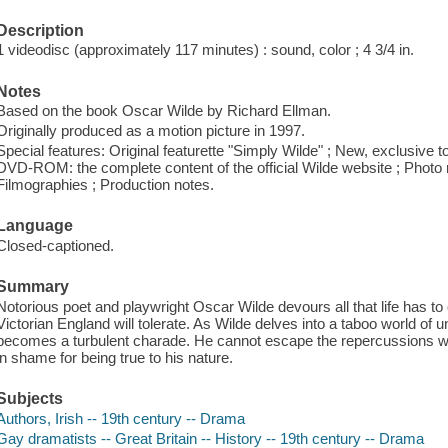
Description
1 videodisc (approximately 117 minutes) : sound, color ; 4 3/4 in.
Notes
Based on the book Oscar Wilde by Richard Ellman.
Originally produced as a motion picture in 1997.
Special features: Original featurette "Simply Wilde" ; New, exclusive to
DVD-ROM: the complete content of the official Wilde website ; Photo mo
Filmographies ; Production notes.
Language
Closed-captioned.
Summary
Notorious poet and playwright Oscar Wilde devours all that life has to o
Victorian England will tolerate. As Wilde delves into a taboo world of u
becomes a turbulent charade. He cannot escape the repercussions wrou
in shame for being true to his nature.
Subjects
Authors, Irish -- 19th century -- Drama
Gay dramatists -- Great Britain -- History -- 19th century -- Drama