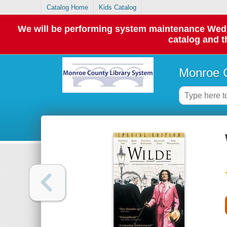
Catalog Home
Kids Catalog
We will be performing system maintenance Wednes
catalog and t
Monroe C