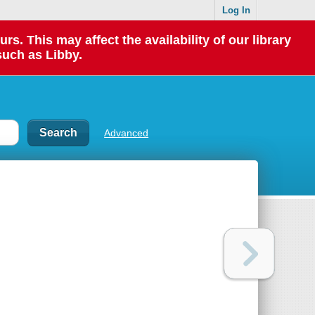
Log In
 This may affect the availability of our library
such as Libby.
Advanced