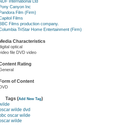
NDF International Ltd
Pony Canyon Inc
Pandora Film (Firm)
Capitol Films
BBC Films production company.
Columbia TriStar Home Entertainment (Firm)
Media Characteristics
digital optical
video file DVD video
Content Rating
General
Form of Content
DVD
Tags (
)
Add New Tag
wilde
oscar wilde dvd
bbc oscar wilde
oscar wilde