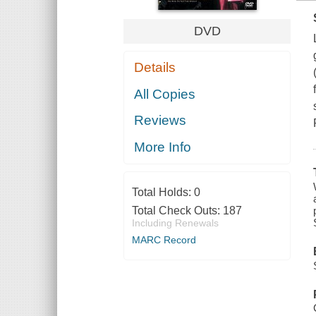
DVD
Details
All Copies
Reviews
More Info
Total Holds:
0
Total Check Outs:
187
Including Renewals
MARC Record