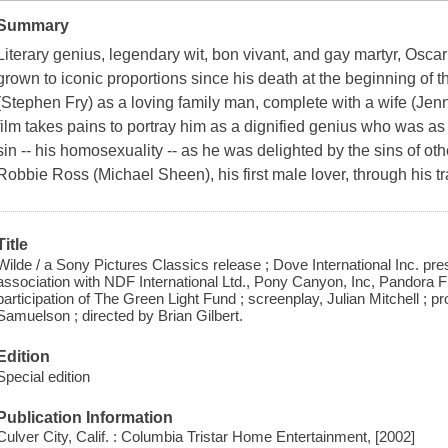
Summary
Literary genius, legendary wit, bon vivant, and gay martyr, Os
grown to iconic proportions since his death at the beginning of t
(Stephen Fry) as a loving family man, complete with a wife (Jen
film takes pains to portray him as a dignified genius who was 
sin -- his homosexuality -- as he was delighted by the sins of oth
Robbie Ross (Michael Sheen), his first male lover, through his tra
Title
Wilde / a Sony Pictures Classics release ; Dove International Inc. p
association with NDF International Ltd., Pony Canyon, Inc, Pandora F
participation of The Green Light Fund ; screenplay, Julian Mitchell 
Samuelson ; directed by Brian Gilbert.
Edition
Special edition
Publication Information
Culver City, Calif. : Columbia Tristar Home Entertainment, [2002]