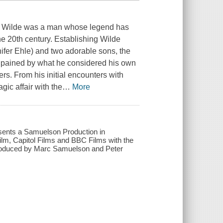
car Wilde was a man whose legend has
he 20th century. Establishing Wilde
nifer Ehle) and two adorable sons, the
as pained by what he considered his own
ers. From his initial encounters with
gic affair with the
…
More
resents a Samuelson Production in
ilm, Capitol Films and BBC Films with the
; produced by Marc Samuelson and Peter