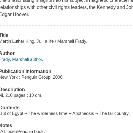
offers fascinating insights into his subject's magnetic character
relationships with other civil rights leaders, the Kennedy and J
Edgar Hoover.
Title
Martin Luther King, Jr. : a life / Marshall Frady.
Author
Frady, Marshall author.
Publication Information
New York : Penguin Group, 2006.
Description
vii, 216 pages ; 19 cm.
Contents
Out of Egypt -- The wilderness time -- Apotheosis -- The far country.
Notes
"A Lipper/Penguin book."