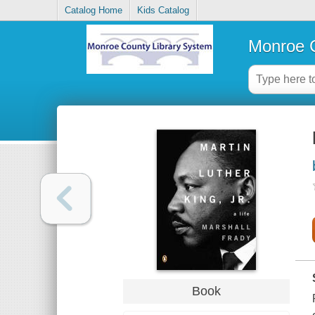
Catalog Home
Kids Catalog
Monroe C
Book