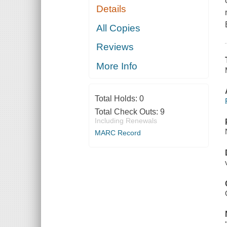
Details
All Copies
Reviews
More Info
Total Holds:
0
Total Check Outs:
9
Including Renewals
MARC Record