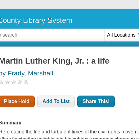
ounty Library System
All Locations
Martin Luther King, Jr. : a life
by Frady, Marshall
Place Hold
Add To List
Share This!
Summary
Re-creating the life and turbulent times of the civil rights moveme