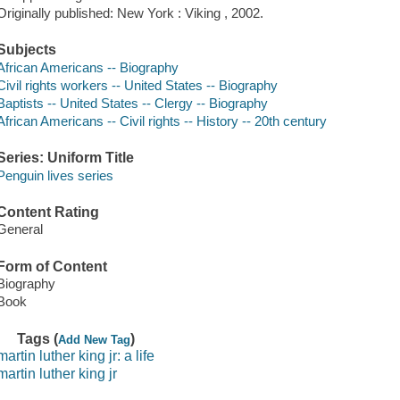
Originally published: New York : Viking , 2002.
Subjects
African Americans -- Biography
Civil rights workers -- United States -- Biography
Baptists -- United States -- Clergy -- Biography
African Americans -- Civil rights -- History -- 20th century
Series: Uniform Title
Penguin lives series
Content Rating
General
Form of Content
Biography
Book
Tags (
)
Add New Tag
martin luther king jr: a life
martin luther king jr