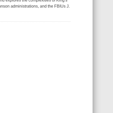
 and explores the complexities of King's
ohnson administrations, and the FBIUs J.