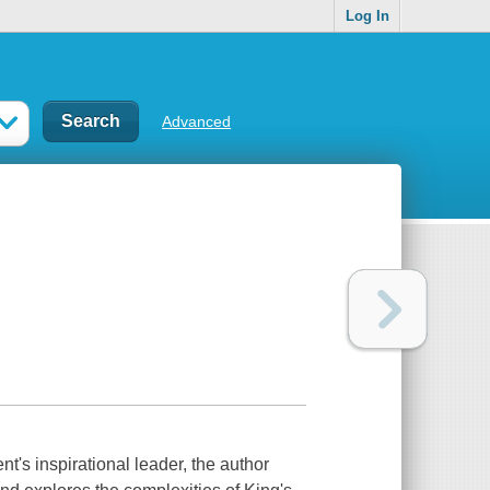
Log In
Advanced
nt's inspirational leader, the author