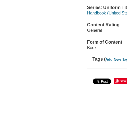
Series: Uniform Tit
Handbook (United Stat
Content Rating
General
Form of Content
Book
Tags (
Add New Ta
Save