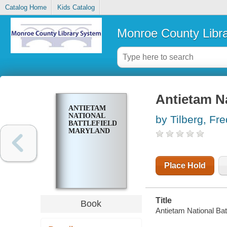
Catalog Home
Kids Catalog
Monroe County Libr
Antietam Na
ANTIETAM
NATIONAL
by Tilberg, Fre
BATTLEFIELD,
MARYLAND
Place Hold
Title
Book
Antietam National Batt