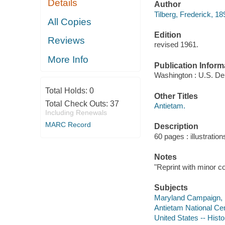
Details
Author
Tilberg, Frederick, 18
All Copies
Edition
Reviews
revised 1961.
More Info
Publication Inform
Washington : U.S. Dept
Total Holds:
0
Other Titles
Total Check Outs:
37
Antietam.
Including Renewals
MARC Record
Description
60 pages : illustratio
Notes
"Reprint with minor c
Subjects
Maryland Campaign,
Antietam National Ce
United States -- Histo