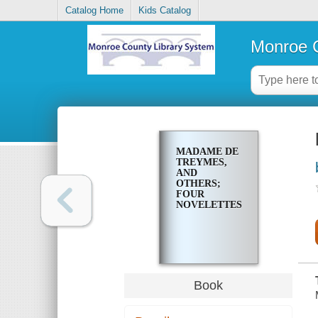
Catalog Home
Kids Catalog
Monroe C
MADAME DE
TREYMES,
AND
OTHERS;
FOUR
NOVELETTES
Book