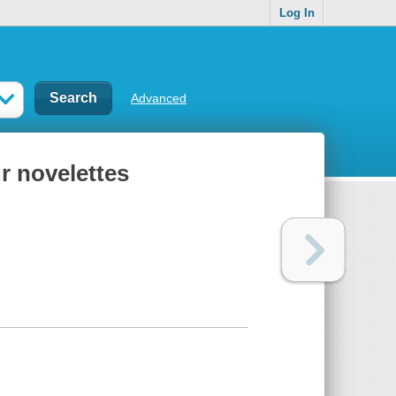
Log In
Advanced
r novelettes