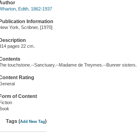
Author
Wharton, Edith, 1862-1937
Publication Information
New York, Scribner, [1970]
Description
314 pages 22 cm.
Contents
The touchstone.--Sanctuary.--Madame de Treymes.--Bunner sisters.
Content Rating
General
Form of Content
Fiction
Book
Tags (
)
Add New Tag