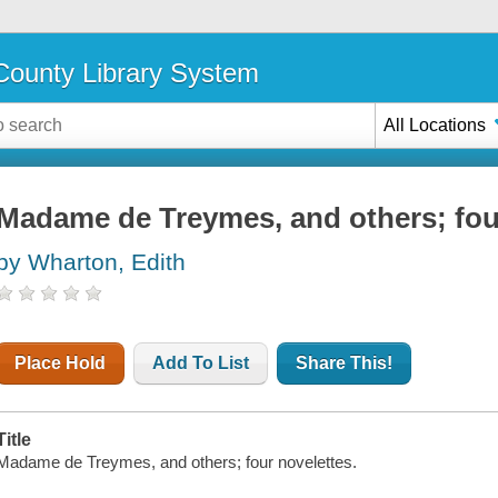
ounty Library System
All Locations
Madame de Treymes, and others; fou
by Wharton, Edith
Place Hold
Add To List
Share This!
Title
Madame de Treymes, and others; four novelettes.