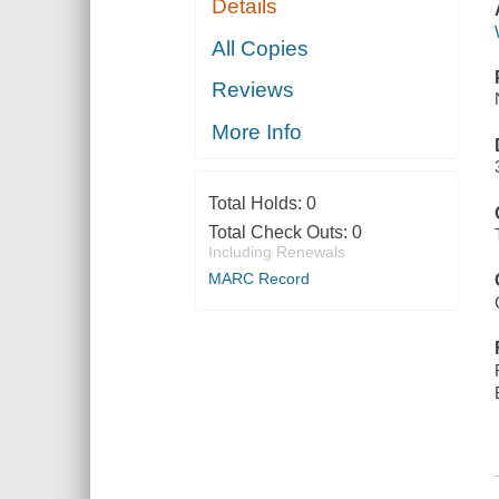
Details
All Copies
Reviews
More Info
Total Holds:
0
Total Check Outs:
0
Including Renewals
MARC Record