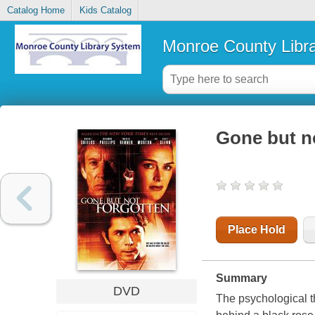
Catalog Home
Kids Catalog
Monroe County Libr
Gone but n
Place Hold
Summary
DVD
The psychological th