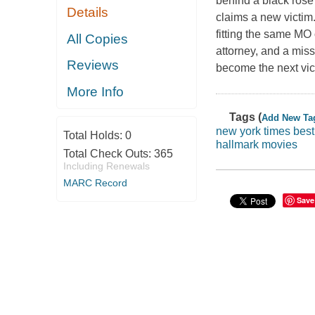
behind a black rose
Details
claims a new victim
fitting the same MO 
All Copies
attorney, and a miss
Reviews
become the next vict
More Info
Tags (
Add New Ta
new york times best 
Total Holds:
0
hallmark movies
Total Check Outs:
365
Including Renewals
MARC Record
Save