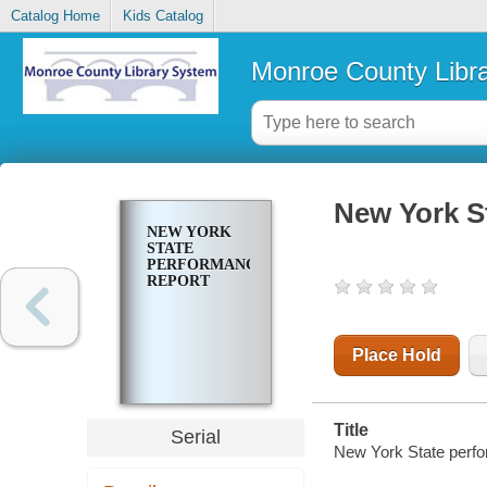
Catalog Home
Kids Catalog
Monroe County Libr
New York S
NEW YORK
STATE
PERFORMANCE
REPORT
Place Hold
Title
Serial
New York State perfo