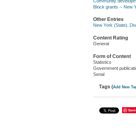
Community developmen
Block grants -- New Y
Other Entries
New York (State). Di
Content Rating
General
Form of Content
Statistics
Government publicati
Serial
Tags (
Add New Ta
Save