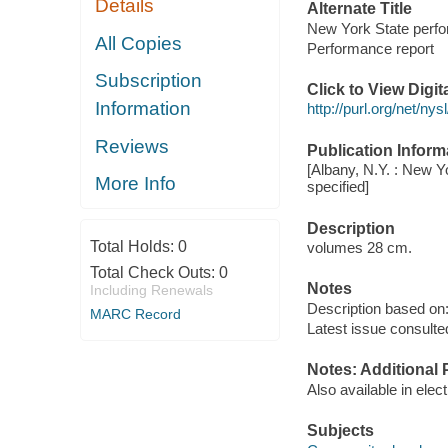
Details
Alternate Title
New York State perfo
All Copies
Performance report
Subscription
Click to View Digi
Information
http://purl.org/net/n
Reviews
Publication Inform
[Albany, N.Y. : New Y
More Info
specified]
Description
Total Holds:
0
volumes 28 cm.
Total Check Outs:
0
Notes
Including Renewals
Description based on: 
MARC Record
Latest issue consulte
Notes: Additional 
Also available in elec
Subjects