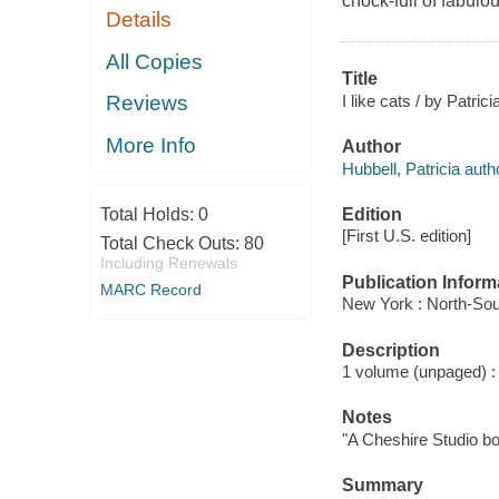
chock-full of fabulous
Details
All Copies
Title
I like cats / by Patri
Reviews
More Info
Author
Hubbell, Patricia auth
Edition
Total Holds:
0
[First U.S. edition]
Total Check Outs:
80
Including Renewals
Publication Inform
MARC Record
New York : North-Sou
Description
1 volume (unpaged) : c
Notes
"A Cheshire Studio bo
Summary