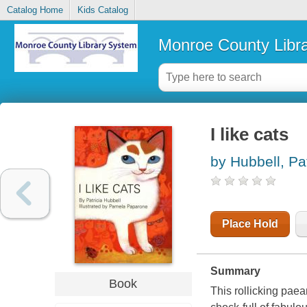
Catalog Home
Kids Catalog
Monroe County Libr
I like cats
by Hubbell, Pat
Place Hold
Summary
Book
This rollicking paea