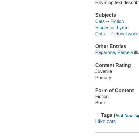
Rhyming text describ
Subjects
Cats -- Fiction
Stories in rhyme
Cats -- Pictorial works
Other Entries
Paparone, Pamela illu
Content Rating
Juvenile
Primary
Form of Content
Fiction
Book
Tags (
Add New Ta
i like cats