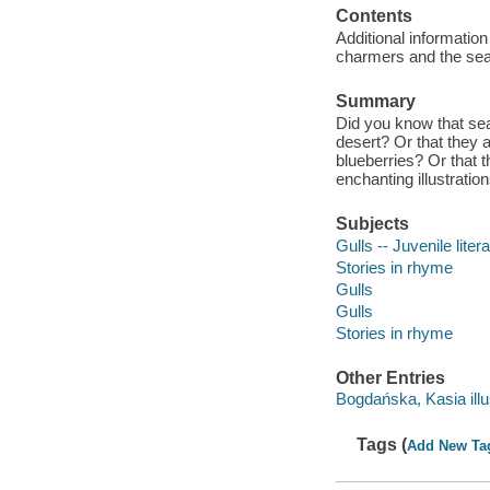
Contents
Additional information
charmers and the seagu
Summary
Did you know that sea
desert? Or that they 
blueberries? Or that 
enchanting illustratio
Subjects
Gulls -- Juvenile liter
Stories in rhyme
Gulls
Gulls
Stories in rhyme
Other Entries
Bogdańska, Kasia illu
Tags (
Add New Ta