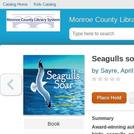
Catalog Home
Kids Catalog
Monroe County Libr
Seagulls so
by Sayre, April
Place Hold
Summary
Book
Award-winning auth