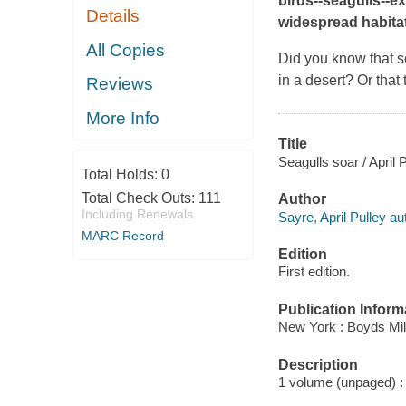
birds--seagulls--ex
Details
widespread habitat
All Copies
Did you know that se
in a desert? Or that
Reviews
More Info
Title
Seagulls soar / April 
Total Holds:
0
Total Check Outs:
111
Author
Including Renewals
Sayre, April Pulley au
MARC Record
Edition
First edition.
Publication Inform
New York : Boyds Mil
Description
1 volume (unpaged) : c